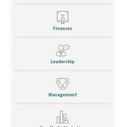
Finances
Leadership
Management