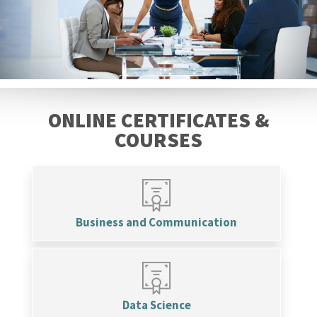
ONLINE CERTIFICATES &
COURSES
Business and Communication
Data Science