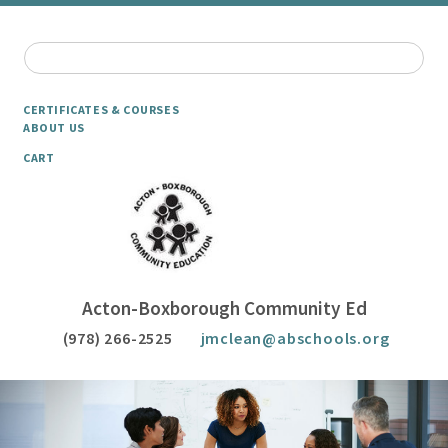
CERTIFICATES & COURSES
ABOUT US
CART
Acton-Boxborough Community Ed
(978) 266-2525
jmclean@abschools.org