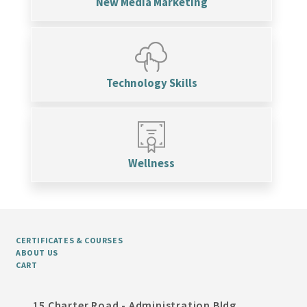
New Media Marketing
Technology Skills
Wellness
CERTIFICATES & COURSES
ABOUT US
CART
15 Charter Road - Administration Bldg,