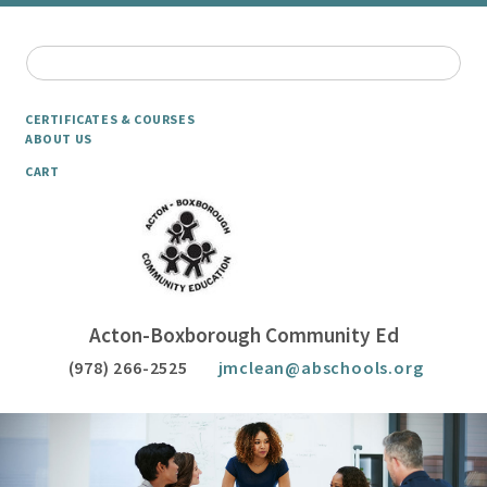
CERTIFICATES & COURSES
ABOUT US
CART
Acton-Boxborough Community Ed
(978) 266-2525
jmclean@abschools.org