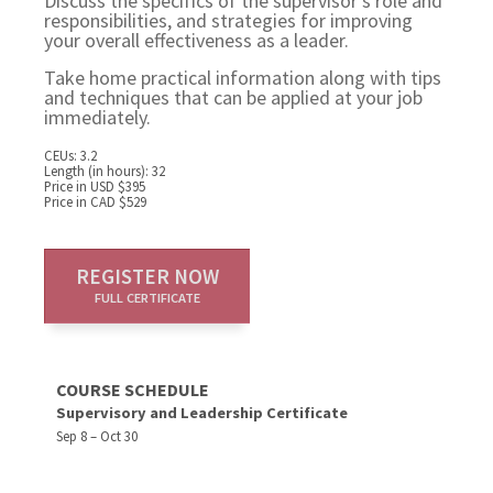
Discuss the specifics of the supervisor's role and
responsibilities, and strategies for improving
your overall effectiveness as a leader.
Take home practical information along with tips
and techniques that can be applied at your job
immediately.
CEUs: 3.2
Length (in hours): 32
Price in USD $395
Price in CAD $529
REGISTER NOW
FULL CERTIFICATE
COURSE SCHEDULE
Supervisory and Leadership Certificate
Sep 8 – Oct 30