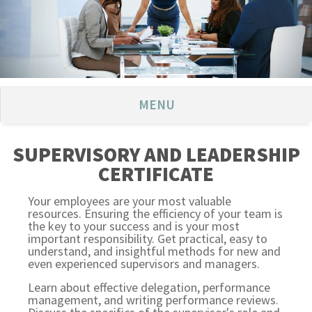
MENU
SUPERVISORY AND LEADERSHIP
CERTIFICATE
Your employees are your most valuable
resources. Ensuring the efficiency of your team is
the key to your success and is your most
important responsibility. Get practical, easy to
understand, and insightful methods for new and
even experienced supervisors and managers.
Learn about effective delegation, performance
management, and writing performance reviews.