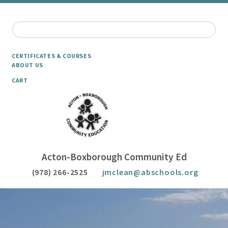
CERTIFICATES & COURSES
ABOUT US
CART
Acton-Boxborough Community Ed
(978) 266-2525
jmclean@abschools.org