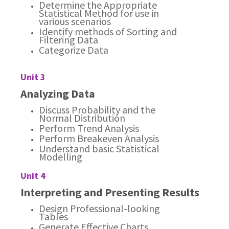
Determine the Appropriate
Statistical Method for use in
various scenarios
Identify methods of Sorting and
Filtering Data
Categorize Data
Unit 3
Analyzing Data
Discuss Probability and the
Normal Distribution
Perform Trend Analysis
Perform Breakeven Analysis
Understand basic Statistical
Modelling
Unit 4
Interpreting and Presenting Results
Design Professional-looking
Tables
Generate Effective Charts