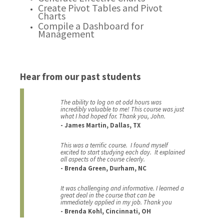
Create Pivot Tables and Pivot
Charts
Compile a Dashboard for
Management
Hear from our past students
The ability to log on at odd hours was
incredibly valuable to me! This course was just
what I had hoped for. Thank you, John.
- James Martin, Dallas, TX
This was a terrific course. I found myself
excited to start studying each day. It explained
all aspects of the course clearly.
- Brenda Green, Durham, NC
It was challenging and informative. I learned a
great deal in the course that can be
immediately applied in my job. Thank you
- Brenda Kohl, Cincinnati, OH