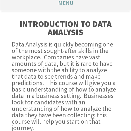
MENU
INTRODUCTION TO DATA
ANALYSIS
Data Analysis is quickly becoming one
of the most sought-after skills in the
workplace. Companies have vast
amounts of data, but it is rare to have
someone with the ability to analyze
that data to see trends and make
predictions. This course will give you a
basic understanding of how to analyze
data in a business setting. Businesses
look for candidates with an
understanding of how to analyze the
data they have been collecting; this
course will help you start on that
journey.