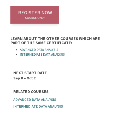
REGISTER NOW
COURSE ONLY
LEARN ABOUT THE OTHER COURSES WHICH ARE
PART OF THE SAME CERTIFICATE:
ADVANCED DATA ANALYSIS
INTERMEDIATE DATA ANALYSIS
NEXT START DATE
Sep 8 – Oct 2
RELATED COURSES
ADVANCED DATA ANALYSIS
INTERMEDIATE DATA ANALYSIS