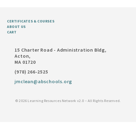
CERTIFICATES & COURSES
ABOUT US
CART
15 Charter Road - Administration Bldg,
Acton,
MA 01720
(978) 266-2525
jmclean@abschools.org
©
2026 Learning Resources Network v2.0 – All Rights Reserved.