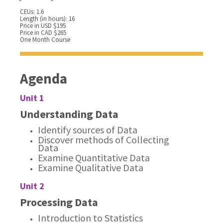
CEUs: 1.6
Length (in hours): 16
Price in USD $195
Price in CAD $265
One Month Course
Agenda
Unit 1
Understanding Data
Identify sources of Data
Discover methods of Collecting
Data
Examine Quantitative Data
Examine Qualitative Data
Unit 2
Processing Data
Introduction to Statistics