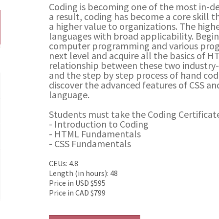
Coding is becoming one of the most in-de
a result, coding has become a core skill 
a higher value to organizations. The hig
languages with broad applicability. Begin
computer programming and various prog
next level and acquire all the basics of H
relationship between these two industr
and the step by step process of hand codi
discover the advanced features of CSS and
language.
Students must take the Coding Certificate
- Introduction to Coding
- HTML Fundamentals
- CSS Fundamentals
CEUs: 4.8
Length (in hours): 48
Price in USD $595
Price in CAD $799