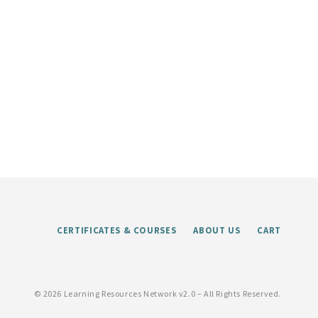
CERTIFICATES & COURSES
ABOUT US
CART
©
2026 Learning Resources Network v2.0 – All Rights Reserved.