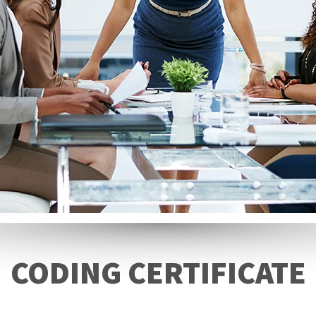
CODING CERTIFICATE