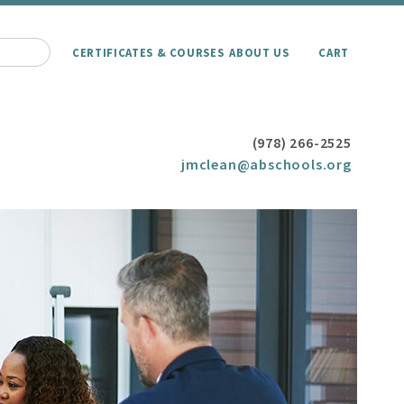
CERTIFICATES & COURSES
ABOUT US
CART
(978) 266-2525
jmclean@abschools.org