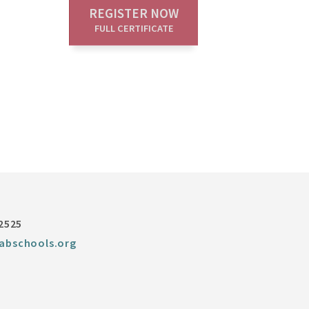
REGISTER NOW
FULL CERTIFICATE
-2525
abschools.org