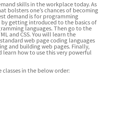
mand skills in the workplace today. As
that bolsters one’s chances of becoming
hest demand is for programming
 by getting introduced to the basics of
ramming languages. Then go to the
TML and CSS. You will learn the
y-standard web page coding languages
ng and building web pages. Finally,
 learn how to use this very powerful
 classes in the below order: