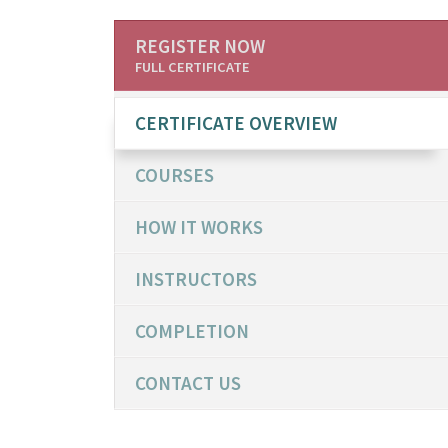
REGISTER NOW
FULL CERTIFICATE
CERTIFICATE OVERVIEW
COURSES
HOW IT WORKS
INSTRUCTORS
COMPLETION
CONTACT US