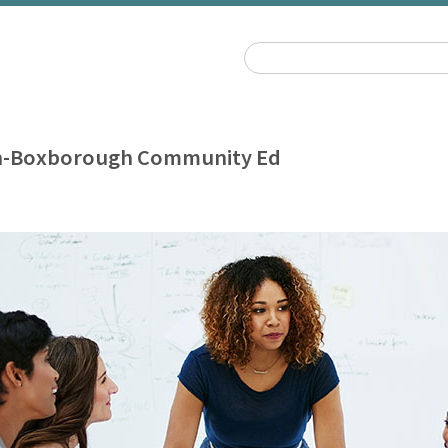
n-Boxborough Community Ed