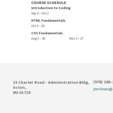
COURSE SCHEDULE
Introduction to Coding
Sep 8 – Oct 2
HTML Fundamentals
Oct 5 – 30
CSS Fundamentals
Aug 3 – 28
Nov 2 – 27
(978) 266
15 Charter Road - Administration Bldg,
Acton,
jmclean@
MA 01720