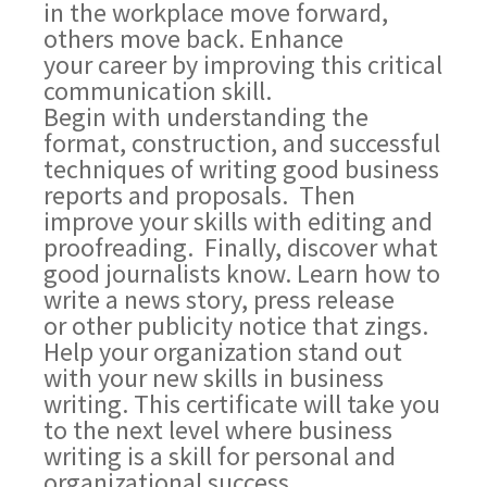
in the workplace move forward,
others move back. Enhance
your career by improving this critical
communication skill.
Begin with understanding the
format, construction, and successful
techniques of writing good business
reports and proposals. Then
improve your skills with editing and
proofreading. Finally, discover what
good journalists know. Learn how to
write a news story, press release
or other publicity notice that zings.
Help your organization stand out
with your new skills in business
writing. This certificate will take you
to the next level where business
writing is a skill for personal and
organizational success.