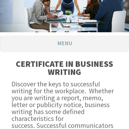
MENU
CERTIFICATE IN BUSINESS
WRITING
Discover the keys to successful
writing for the workplace. Whether
you are writing a report, memo,
letter or publicity notice, business
writing has some defined
characteristics for
success. Successful communicators