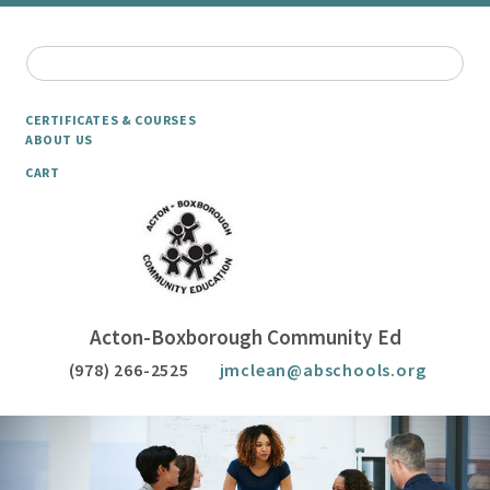
CERTIFICATES & COURSES
ABOUT US
CART
Acton-Boxborough Community Ed
(978) 266-2525
jmclean@abschools.org