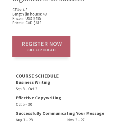
CEUs: 4.8
Length (in hours): 48
Price in USD $495
Price in CAD $619
REGISTER NOW
FULL CERTIFICATE
COURSE SCHEDULE
Business Writing
Sep 8 – Oct 2
Effective Copywriting
Oct 5 – 30
Successfully Communicating Your Message
Aug 3 – 28
Nov 2 – 27