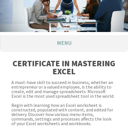
MENU
CERTIFICATE IN MASTERING
EXCEL
A must-have skill to succeed in business, whether an
entrepreneur or a valued employee, is the ability to
create, edit and manage spreadsheets. Microsoft
Excel is the most used spreadsheet tool in the world.
Begin with learning how an Excel worksheet is
constructed, populated with content, and edited for
delivery. Discover how various menu items,
commands, settings and processes affects the look
of your Excel worksheets and workbooks.