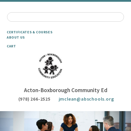
CERTIFICATES & COURSES
ABOUT US
CART
Acton-Boxborough Community Ed
(978) 266-2525
jmclean@abschools.org