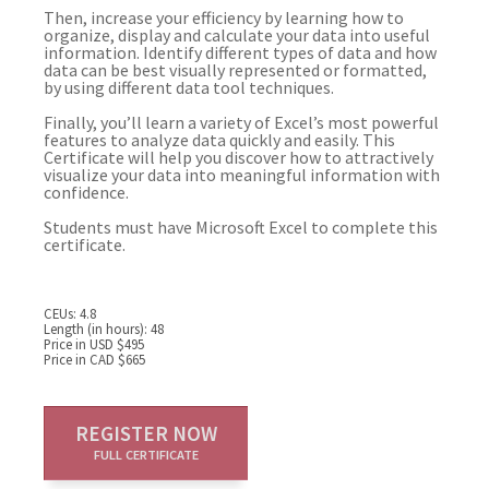
Then, increase your efficiency by learning how to
organize, display and calculate your data into useful
information. Identify different types of data and how
data can be best visually represented or formatted,
by using different data tool techniques.
Finally, you’ll learn a variety of Excel’s most powerful
features to analyze data quickly and easily. This
Certificate will help you discover how to attractively
visualize your data into meaningful information with
confidence.
Students must have Microsoft Excel to complete this
certificate.
CEUs: 4.8
Length (in hours): 48
Price in USD $495
Price in CAD $665
REGISTER NOW
FULL CERTIFICATE