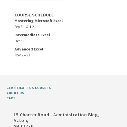
COURSE SCHEDULE
Mastering Microsoft Excel
Sep 8 – Oct 2
Intermediate Excel
Oct 5 – 30
Advanced Excel
Nov 2 – 27
CERTIFICATES & COURSES
ABOUT US
CART
15 Charter Road - Administration Bldg,
Acton,
MA 01720