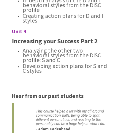
In depth analysis of the D and I
behavioral styles from the DiSC
profile
Creating action plans for D and I
styles
Unit 4
Increasing your Success Part 2
Analyzing the other two
behavioral styles from the DiSC
profile: S and C
Developing action plans for S and
C styles
Hear from our past students
This course helped a lot with my all around
communication skills. Being able to spot
different personalities and reacting to the
personality can be a huge help in what I do.
- Adam Cadenhead