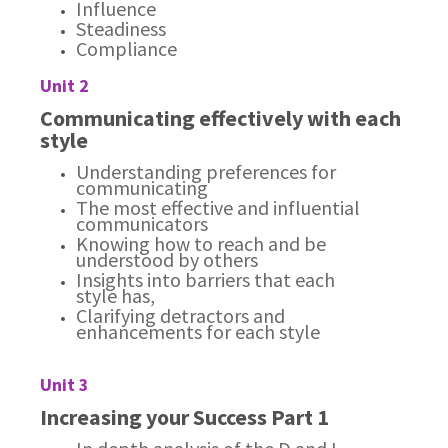
Influence
Steadiness
Compliance
Unit 2
Communicating effectively with each
style
Understanding preferences for
communicating
The most effective and influential
communicators
Knowing how to reach and be
understood by others
Insights into barriers that each
style has,
Clarifying detractors and
enhancements for each style
Unit 3
Increasing your Success Part 1