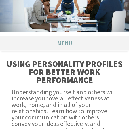
MENU
USING PERSONALITY PROFILES
FOR BETTER WORK
PERFORMANCE
Understanding yourself and others will
increase your overall effectiveness at
work, home, and in all of your
relationships. Learn how to improve
your communication with others,
convey your ideas effectively, and