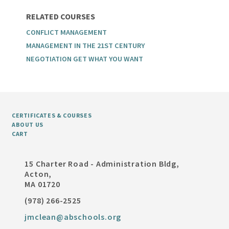
RELATED COURSES
CONFLICT MANAGEMENT
MANAGEMENT IN THE 21ST CENTURY
NEGOTIATION GET WHAT YOU WANT
CERTIFICATES & COURSES
ABOUT US
CART
15 Charter Road - Administration Bldg,
Acton,
MA 01720
(978) 266-2525
jmclean@abschools.org