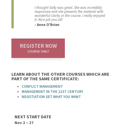
I thought Sally was great. She was incredibly
responsive and she presents the material with
wonderful clarity in the course. I really enjoyed
it. Nice job you all!
- Anne O'Brien
REGISTER NOW
COURSE ONLY
LEARN ABOUT THE OTHER COURSES WHICH ARE
PART OF THE SAME CERTIFICATE:
CONFLICT MANAGEMENT
MANAGEMENT IN THE 21ST CENTURY
NEGOTIATION GET WHAT YOU WANT
NEXT START DATE
Nov 2 – 27