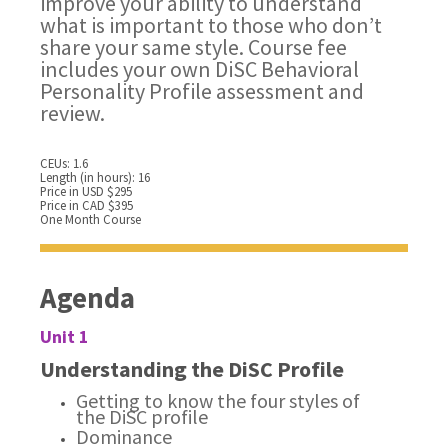
improve your ability to understand
what is important to those who don’t
share your same style. Course fee
includes your own DiSC Behavioral
Personality Profile assessment and
review.
CEUs: 1.6
Length (in hours): 16
Price in USD $295
Price in CAD $395
One Month Course
Agenda
Unit 1
Understanding the DiSC Profile
Getting to know the four styles of
the DiSC profile
Dominance