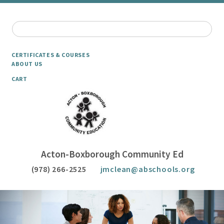
CERTIFICATES & COURSES
ABOUT US
CART
Acton-Boxborough Community Ed
(978) 266-2525
jmclean@abschools.org