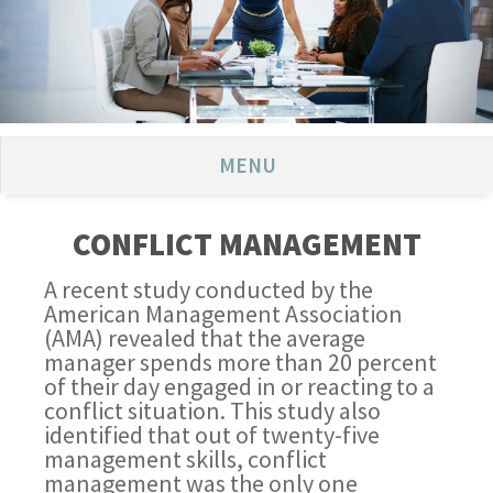
MENU
CONFLICT MANAGEMENT
A recent study conducted by the
American Management Association
(AMA) revealed that the average
manager spends more than 20 percent
of their day engaged in or reacting to a
conflict situation. This study also
identified that out of twenty-five
management skills, conflict
management was the only one