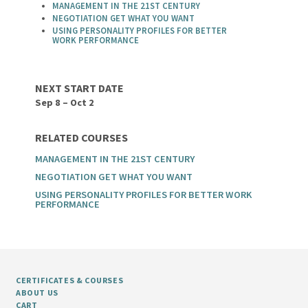
MANAGEMENT IN THE 21ST CENTURY
NEGOTIATION GET WHAT YOU WANT
USING PERSONALITY PROFILES FOR BETTER
WORK PERFORMANCE
NEXT START DATE
Sep 8 – Oct 2
RELATED COURSES
MANAGEMENT IN THE 21ST CENTURY
NEGOTIATION GET WHAT YOU WANT
USING PERSONALITY PROFILES FOR BETTER WORK
PERFORMANCE
CERTIFICATES & COURSES
ABOUT US
CART