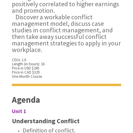
positively correlated to higher earnings
and promotion.
Discover a workable conflict
management model, discuss case
studies in conflict management, and
then take away successful conflict
management strategies to apply in your
workplace.
CEUs: 1.6
Length (in hours): 16
Price in USD $245
Price in CAD $329
One Month Course
Agenda
Unit 1
Understanding Conflict
Definition of conflict.