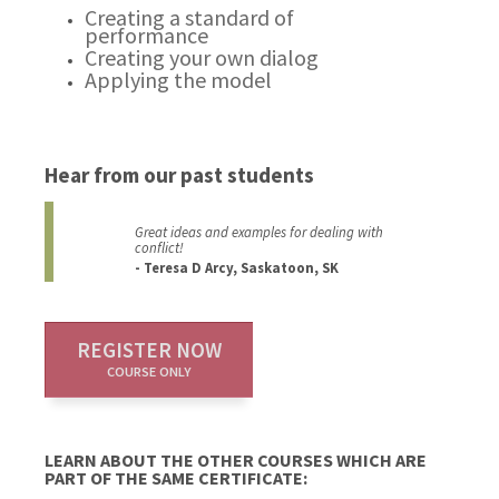
Creating a standard of
performance
Creating your own dialog
Applying the model
Hear from our past students
Great ideas and examples for dealing with
conflict!
- Teresa D Arcy, Saskatoon, SK
REGISTER NOW
COURSE ONLY
LEARN ABOUT THE OTHER COURSES WHICH ARE
PART OF THE SAME CERTIFICATE: