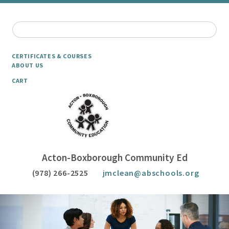
CERTIFICATES & COURSES
ABOUT US
CART
Acton-Boxborough Community Ed
(978) 266-2525
jmclean@abschools.org