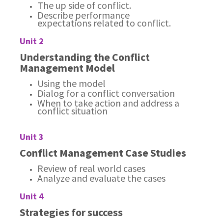
The up side of conflict.
Describe performance
expectations related to conflict.
Unit 2
Understanding the Conflict
Management Model
Using the model
Dialog for a conflict conversation
When to take action and address a
conflict situation
Unit 3
Conflict Management Case Studies
Review of real world cases
Analyze and evaluate the cases
Unit 4
Strategies for success