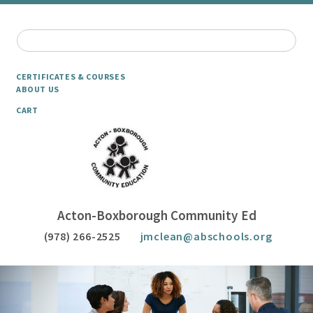
CERTIFICATES & COURSES
ABOUT US
CART
Acton-Boxborough Community Ed
(978) 266-2525
jmclean@abschools.org