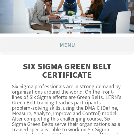
MENU
SIX SIGMA GREEN BELT
CERTIFICATE
Six Sigma professionals are in strong demand by
organizations around the world. On the front-
lines of Six Sigma efforts are Green Belts. LERN’s
Green Belt training teaches participants
problem-solving skills, using the DMAIC (Define,
Measure, Analyze, Improve and Control) model.
After completing this challenging course, Six
Sigma Green Belts serve their organizations as a
trained specialist able to work on Six Sigma