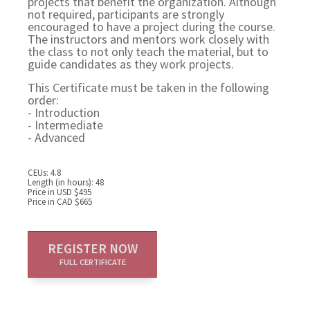
projects that benefit the organization. Although
not required, participants are strongly
encouraged to have a project during the course.
The instructors and mentors work closely with
the class to not only teach the material, but to
guide candidates as they work projects.
This Certificate must be taken in the following
order:
- Introduction
- Intermediate
- Advanced
CEUs: 4.8
Length (in hours): 48
Price in USD $495
Price in CAD $665
REGISTER NOW
FULL CERTIFICATE