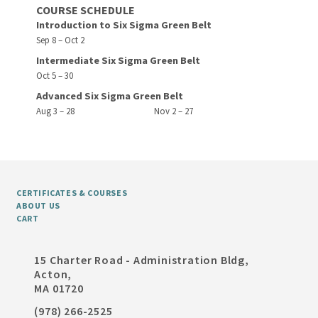
COURSE SCHEDULE
Introduction to Six Sigma Green Belt
Sep 8 – Oct 2
Intermediate Six Sigma Green Belt
Oct 5 – 30
Advanced Six Sigma Green Belt
Aug 3 – 28
Nov 2 – 27
CERTIFICATES & COURSES
ABOUT US
CART
15 Charter Road - Administration Bldg,
Acton,
MA 01720
(978) 266-2525