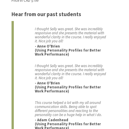
Price in CAD $799
Hear from our past students
I thought Sally was great. She was incredibly
responsive and she presents the material with
wonderful clarity in the course. I really enjoyed
it. Nice job you all!
- Anne O'Brien
(Using Personality Profiles for Better
Work Performance)
I thought Sally was great. She was incredibly
responsive and she presents the material with
wonderful clarity in the course. I really enjoyed
it. Nice job you all!
- Anne O'Brien
(Using Personality Profiles for Better
Work Performance)
This course helped a lot with my all around
communication skills. Being able to spot
different personalities and reacting to the
personality can be a huge help in what I do.
- Adam Cadenhead
(Using Personality Profiles for Better
Work Performance)