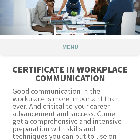
MENU
CERTIFICATE IN WORKPLACE
COMMUNICATION
Good communication in the
workplace is more important than
ever. And critical to your career
advancement and success. Come
get a comprehensive and intensive
preparation with skills and
techniques you can put to use on