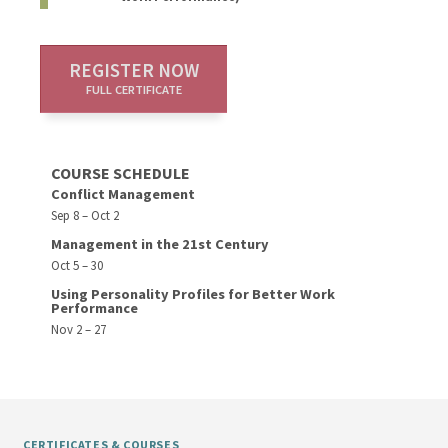
REGISTER NOW
FULL CERTIFICATE
COURSE SCHEDULE
Conflict Management
Sep 8 – Oct 2
Management in the 21st Century
Oct 5 – 30
Using Personality Profiles for Better Work
Performance
Nov 2 – 27
CERTIFICATES & COURSES