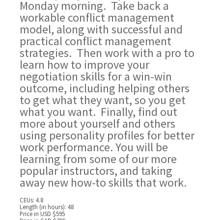
Monday morning. Take back a
workable conflict management
model, along with successful and
practical conflict management
strategies. Then work with a pro to
learn how to improve your
negotiation skills for a win-win
outcome, including helping others
to get what they want, so you get
what you want. Finally, find out
more about yourself and others
using personality profiles for better
work performance. You will be
learning from some of our more
popular instructors, and taking
away new how-to skills that work.
CEUs: 4.8
Length (in hours): 48
Price in USD $595