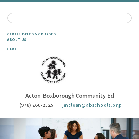
CERTIFICATES & COURSES
ABOUT US
CART
Acton-Boxborough Community Ed
(978) 266-2525
jmclean@abschools.org