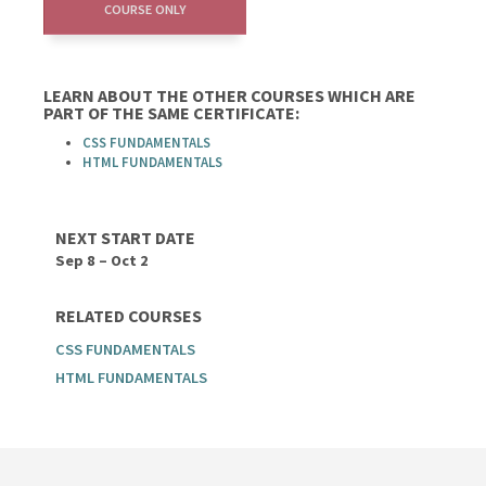
COURSE ONLY
LEARN ABOUT THE OTHER COURSES WHICH ARE
PART OF THE SAME CERTIFICATE:
CSS FUNDAMENTALS
HTML FUNDAMENTALS
NEXT START DATE
Sep 8 – Oct 2
RELATED COURSES
CSS FUNDAMENTALS
HTML FUNDAMENTALS