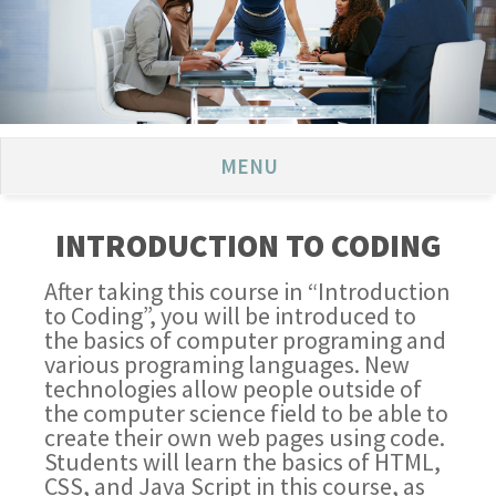
MENU
INTRODUCTION TO CODING
After taking this course in “Introduction
to Coding”, you will be introduced to
the basics of computer programing and
various programing languages. New
technologies allow people outside of
the computer science field to be able to
create their own web pages using code.
Students will learn the basics of HTML,
CSS, and Java Script in this course, as