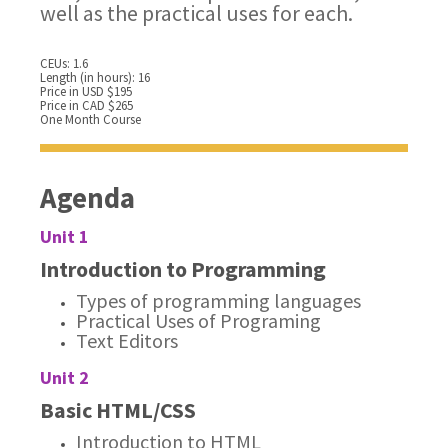
well as the practical uses for each.
CEUs: 1.6
Length (in hours): 16
Price in USD $195
Price in CAD $265
One Month Course
Agenda
Unit 1
Introduction to Programming
Types of programming languages
Practical Uses of Programing
Text Editors
Unit 2
Basic HTML/CSS
Introduction to HTML