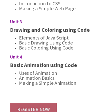
Introduction to CSS
Making a Simple Web Page
Unit 3
Drawing and Coloring using Code
Elements of Java Script
Basic Drawing Using Code
Basic Coloring Using Code
Unit 4
Basic Animation using Code
Uses of Animation
Animation Basics
Making a Simple Animation
REGISTER NOW