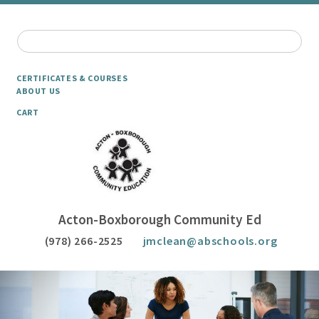
CERTIFICATES & COURSES
ABOUT US
CART
Acton-Boxborough Community Ed
(978) 266-2525
jmclean@abschools.org