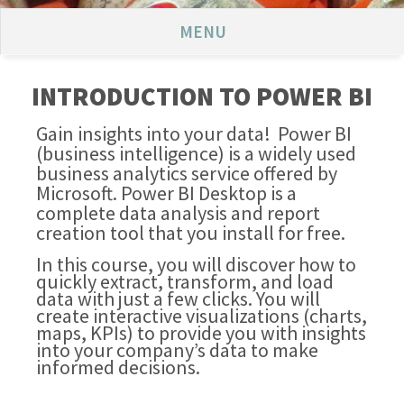
MENU
INTRODUCTION TO POWER BI
Gain insights into your data! Power BI
(business intelligence) is a widely used
business analytics service offered by
Microsoft. Power BI Desktop is a
complete data analysis and report
creation tool that you install for free.
In this course, you will discover how to
quickly extract, transform, and load
data with just a few clicks. You will
create interactive visualizations (charts,
maps, KPIs) to provide you with insights
into your company’s data to make
informed decisions.