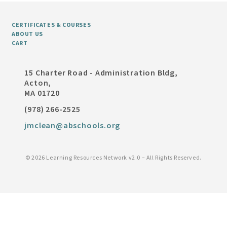
CERTIFICATES & COURSES
ABOUT US
CART
15 Charter Road - Administration Bldg,
Acton,
MA 01720
(978) 266-2525
jmclean@abschools.org
©
2026 Learning Resources Network v2.0 – All Rights Reserved.