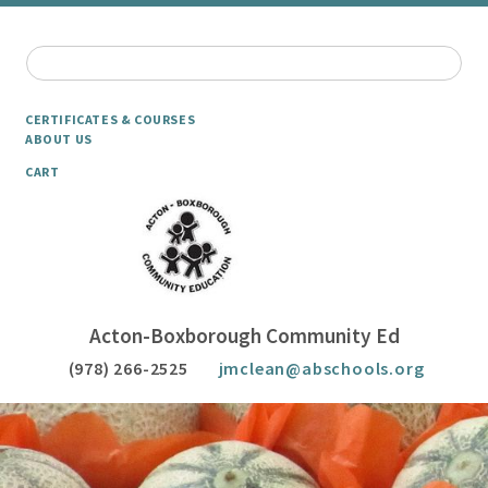
CERTIFICATES & COURSES
ABOUT US
CART
Acton-Boxborough Community Ed
(978) 266-2525
jmclean@abschools.org