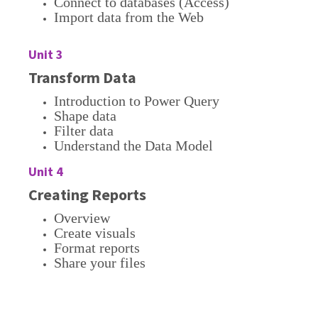
Connect to databases (Access)
Import data from the Web
Unit 3
Transform Data
Introduction to Power Query
Shape data
Filter data
Understand the Data Model
Unit 4
Creating Reports
Overview
Create visuals
Format reports
Share your files