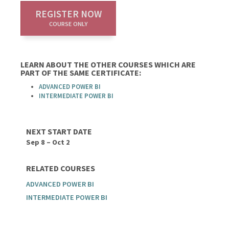
REGISTER NOW
COURSE ONLY
LEARN ABOUT THE OTHER COURSES WHICH ARE
PART OF THE SAME CERTIFICATE:
ADVANCED POWER BI
INTERMEDIATE POWER BI
NEXT START DATE
Sep 8 – Oct 2
RELATED COURSES
ADVANCED POWER BI
INTERMEDIATE POWER BI