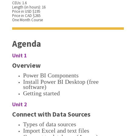
CEUs: 1.6
Length (in hours): 16
Price in USD $195
Price in CAD $265
One Month Course
Agenda
Unit 1
Overview
Power BI Components
Install Power BI Desktop (free
software)
Getting started
Unit 2
Connect with Data Sources
Types of data sources
Import Excel and text files