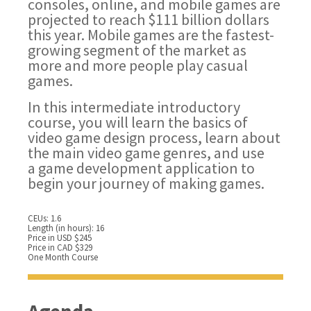
consoles, online, and mobile games are
projected to reach $111 billion dollars
this year. Mobile games are the fastest-
growing segment of the market as
more and more people play casual
games.
In this intermediate introductory
course, you will learn the basics of
video game design process, learn about
the main video game genres, and use
a game development application to
begin your journey of making games.
CEUs: 1.6
Length (in hours): 16
Price in USD $245
Price in CAD $329
One Month Course