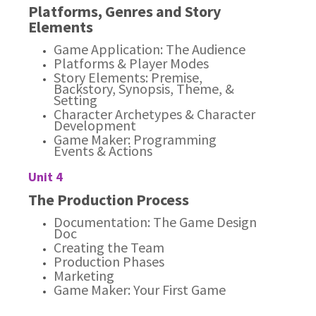
Platforms, Genres and Story
Elements
Game Application: The Audience
Platforms & Player Modes
Story Elements: Premise,
Backstory, Synopsis, Theme, &
Setting
Character Archetypes & Character
Development
Game Maker: Programming
Events & Actions
Unit 4
The Production Process
Documentation: The Game Design
Doc
Creating the Team
Production Phases
Marketing
Game Maker: Your First Game