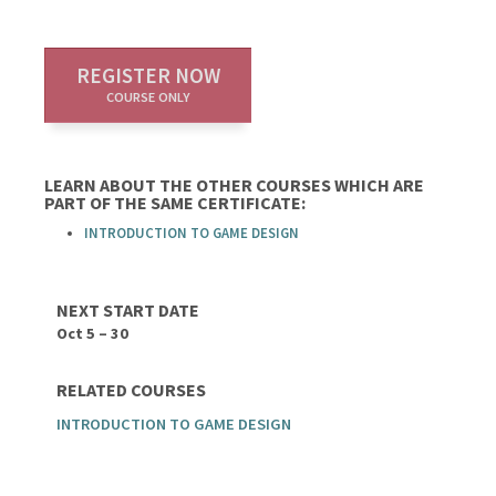
REGISTER NOW
COURSE ONLY
LEARN ABOUT THE OTHER COURSES WHICH ARE
PART OF THE SAME CERTIFICATE:
INTRODUCTION TO GAME DESIGN
NEXT START DATE
Oct 5 – 30
RELATED COURSES
INTRODUCTION TO GAME DESIGN