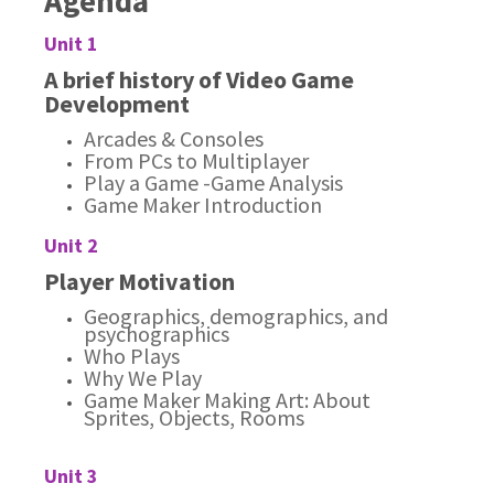
Agenda
Unit 1
A brief history of Video Game
Development
Arcades & Consoles
From PCs to Multiplayer
Play a Game -Game Analysis
Game Maker Introduction
Unit 2
Player Motivation
Geographics, demographics, and
psychographics
Who Plays
Why We Play
Game Maker Making Art: About
Sprites, Objects, Rooms
Unit 3