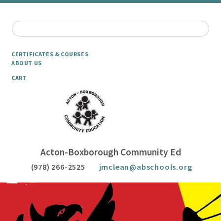
CERTIFICATES & COURSES
ABOUT US
CART
Acton-Boxborough Community Ed
(978) 266-2525
jmclean@abschools.org