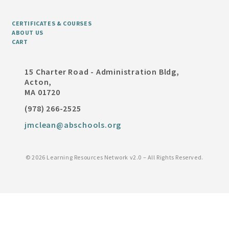
CERTIFICATES & COURSES
ABOUT US
CART
15 Charter Road - Administration Bldg,
Acton,
MA 01720
(978) 266-2525
jmclean@abschools.org
©
2026 Learning Resources Network v2.0 – All Rights Reserved.