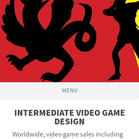
MENU
INTERMEDIATE VIDEO GAME
DESIGN
Worldwide, video game sales including