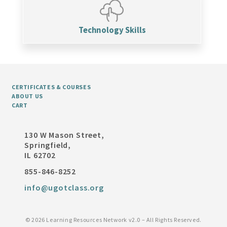
Technology Skills
CERTIFICATES & COURSES
ABOUT US
CART
130 W Mason Street,
Springfield,
IL 62702
855-846-8252
info@ugotclass.org
©
2026 Learning Resources Network v2.0 – All Rights Reserved.