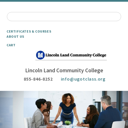
CERTIFICATES & COURSES
ABOUT US
CART
Lincoln Land Community College
855-846-8252
info@ugotclass.org