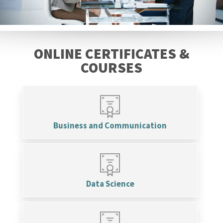
ONLINE CERTIFICATES &
COURSES
Business and Communication
Data Science