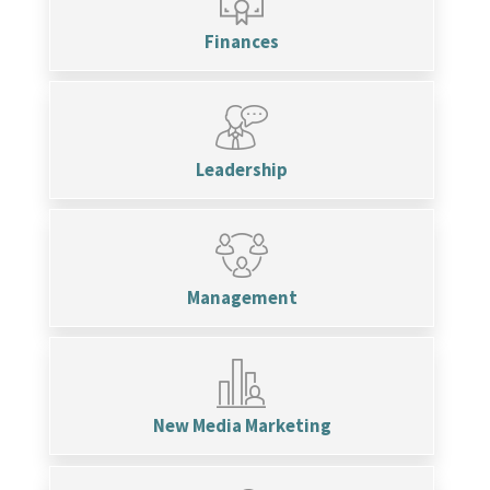
Finances
Leadership
Management
New Media Marketing