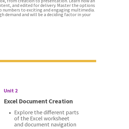
ok, from creation to presentation. Learn how an
tent, and edited for delivery. Master the options
ab numbers to exciting and engaging multimedia.
high demand and will be a deciding factor in your
Unit 2
Excel Document Creation
Explore the different parts
of the Excel worksheet
and document navigation