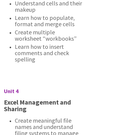
Understand cells and their
makeup
Learn how to populate,
format and merge cells
Create multiple
worksheet “workbooks”
Learn how to insert
comments and check
spelling
Unit 4
Excel Management and
Sharing
Create meaningful file
names and understand
filing systems to manage