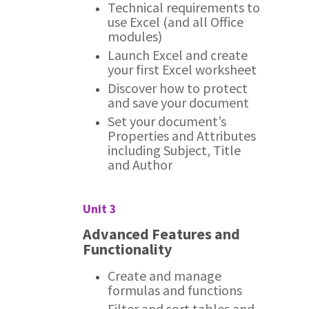
Technical requirements to
use Excel (and all Office
modules)
Launch Excel and create
your first Excel worksheet
Discover how to protect
and save your document
Set your document’s
Properties and Attributes
including Subject, Title
and Author
Unit 3
Advanced Features and
Functionality
Create and manage
formulas and functions
Filter and sort tables and