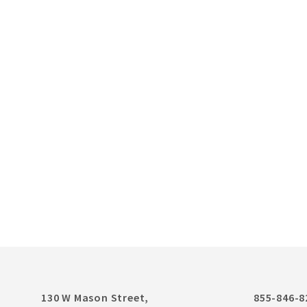
130 W Mason Street,
855-846-8