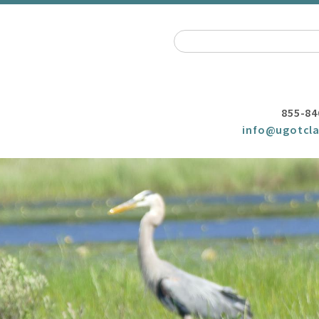
855-84
info@ugotcla