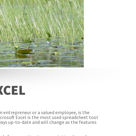
XCEL
an entrepreneur or a valued employee, is the
icrosoft Excel is the most used spreadsheet tool
always up-to-date and will change as the features