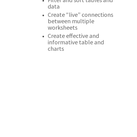
data
Create “live” connections
between multiple
worksheets
Create effective and
informative table and
charts