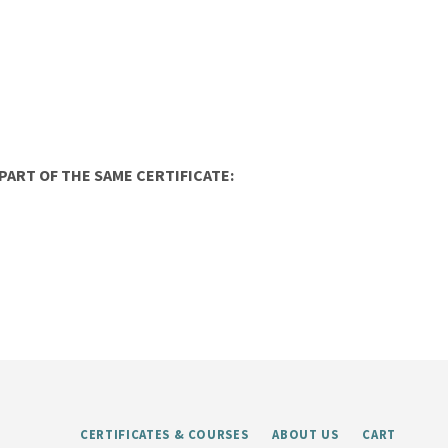
ART OF THE SAME CERTIFICATE:
CERTIFICATES & COURSES
ABOUT US
CART