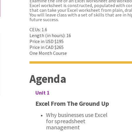
Examine the life of an Excel worksheet and workbo
Excel worksheet is constructed, populated with con
that can take your Excel worksheet from plain, dr
You will leave class with a set of skills that are in 
future success.
CEUs: 1.6
Length (in hours): 16
Price in USD $195
Price in CAD $265
One Month Course
Agenda
Unit 1
Excel From The Ground Up
Why businesses use Excel
for spreadsheet
management