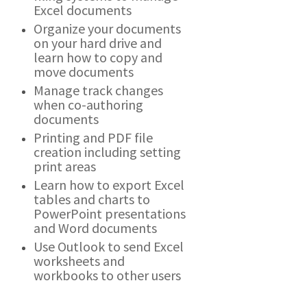
Excel documents
Organize your documents
on your hard drive and
learn how to copy and
move documents
Manage track changes
when co-authoring
documents
Printing and PDF file
creation including setting
print areas
Learn how to export Excel
tables and charts to
PowerPoint presentations
and Word documents
Use Outlook to send Excel
worksheets and
workbooks to other users