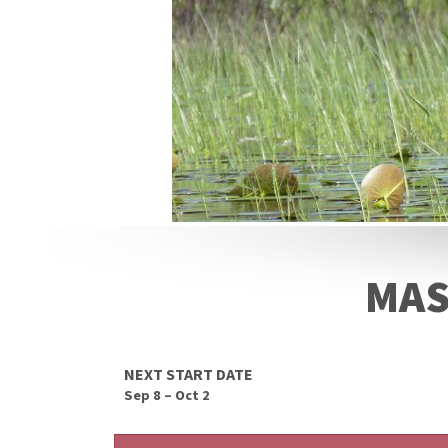
MAS
NEXT START DATE
Sep 8 – Oct 2