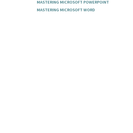
MASTERING MICROSOFT POWERPOINT
MASTERING MICROSOFT WORD