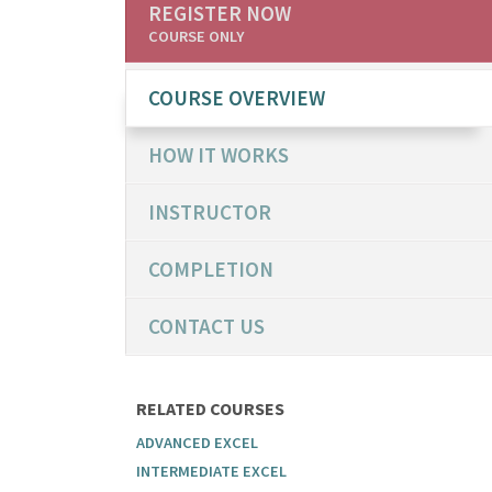
REGISTER NOW
COURSE ONLY
COURSE OVERVIEW
HOW IT WORKS
INSTRUCTOR
COMPLETION
CONTACT US
RELATED COURSES
ADVANCED EXCEL
INTERMEDIATE EXCEL