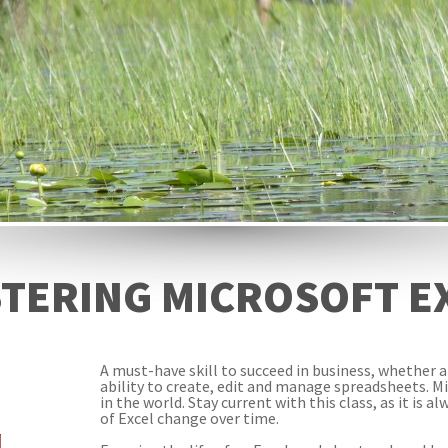
TERING MICROSOFT E
A must-have skill to succeed in business, whether 
ability to create, edit and manage spreadsheets. M
in the world. Stay current with this class, as it is 
of Excel change over time.