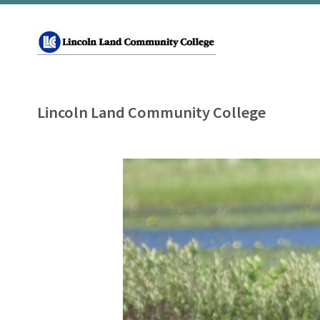
Lincoln Land Community College