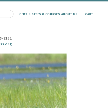
CERTIFICATES & COURSES
ABOUT US
CART
6-8252
ss.org