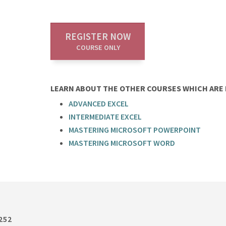
REGISTER NOW
COURSE ONLY
LEARN ABOUT THE OTHER COURSES WHICH ARE P
ADVANCED EXCEL
INTERMEDIATE EXCEL
MASTERING MICROSOFT POWERPOINT
MASTERING MICROSOFT WORD
252