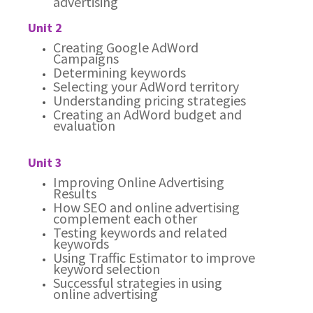
advertising
Unit 2
Creating Google AdWord
Campaigns
Determining keywords
Selecting your AdWord territory
Understanding pricing strategies
Creating an AdWord budget and
evaluation
Unit 3
Improving Online Advertising
Results
How SEO and online advertising
complement each other
Testing keywords and related
keywords
Using Traffic Estimator to improve
keyword selection
Successful strategies in using
online advertising