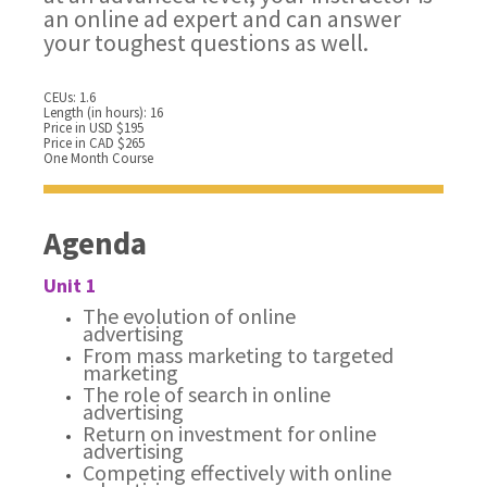
an online ad expert and can answer
your toughest questions as well.
CEUs: 1.6
Length (in hours): 16
Price in USD $195
Price in CAD $265
One Month Course
Agenda
Unit 1
The evolution of online
advertising
From mass marketing to targeted
marketing
The role of search in online
advertising
Return on investment for online
advertising
Competing effectively with online