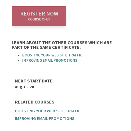
REGISTER NOW
COURSE ONLY
LEARN ABOUT THE OTHER COURSES WHICH ARE
PART OF THE SAME CERTIFICATE:
BOOSTING YOUR WEB SITE TRAFFIC
IMPROVING EMAIL PROMOTIONS
NEXT START DATE
Aug 3 – 28
RELATED COURSES
BOOSTING YOUR WEB SITE TRAFFIC
IMPROVING EMAIL PROMOTIONS