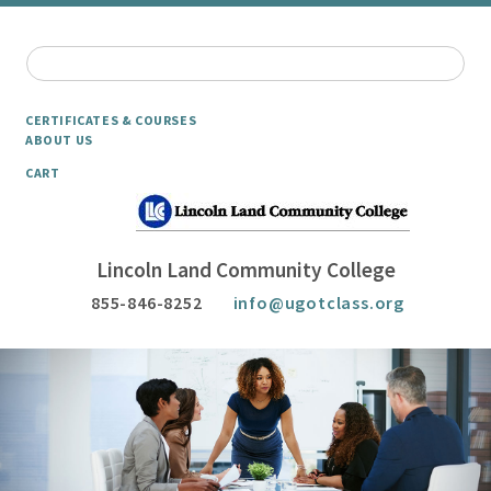
CERTIFICATES & COURSES
ABOUT US
CART
Lincoln Land Community College
855-846-8252
info@ugotclass.org