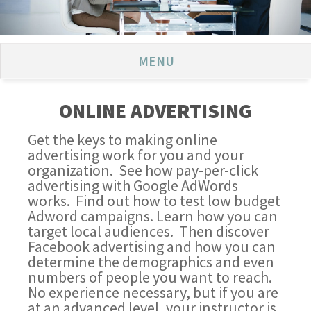
MENU
ONLINE ADVERTISING
Get the keys to making online
advertising work for you and your
organization. See how pay-per-click
advertising with Google AdWords
works. Find out how to test low budget
Adword campaigns. Learn how you can
target local audiences. Then discover
Facebook advertising and how you can
determine the demographics and even
numbers of people you want to reach.
No experience necessary, but if you are
at an advanced level, your instructor is