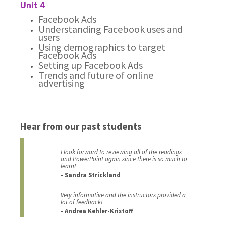
Unit 4
Facebook Ads
Understanding Facebook uses and
users
Using demographics to target
Facebook Ads
Setting up Facebook Ads
Trends and future of online
advertising
Hear from our past students
I look forward to reviewing all of the readings
and PowerPoint again since there is so much to
learn!
- Sandra Strickland
Very informative and the instructors provided a
lot of feedback!
- Andrea Kehler-Kristoff