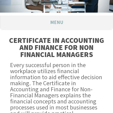
MENU
CERTIFICATE IN ACCOUNTING
AND FINANCE FOR NON
FINANCIAL MANAGERS
Every successful person in the
workplace utilizes financial
information to aid effective decision
making. The Certificate in
Accounting and Finance for Non-
Financial Managers explains the
financial concepts and accounting
processes used in most businesses