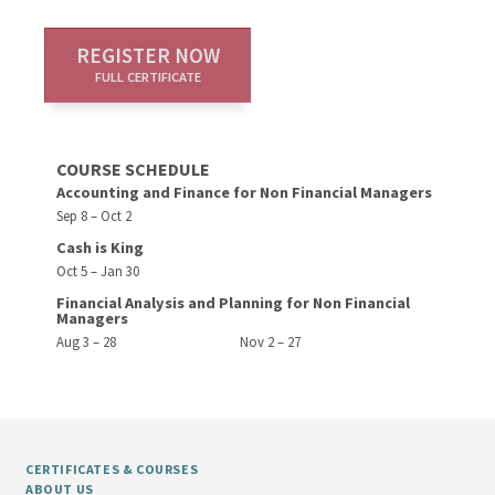
REGISTER NOW
FULL CERTIFICATE
COURSE SCHEDULE
Accounting and Finance for Non Financial Managers
Sep 8 – Oct 2
Cash is King
Oct 5 – Jan 30
Financial Analysis and Planning for Non Financial
Managers
Aug 3 – 28
Nov 2 – 27
CERTIFICATES & COURSES
ABOUT US