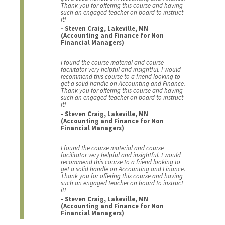
Thank you for offering this course and having
such an engaged teacher on board to instruct
it!
- Steven Craig, Lakeville, MN
(Accounting and Finance for Non
Financial Managers)
I found the course material and course
facilitator very helpful and insightful. I would
recommend this course to a friend looking to
get a solid handle on Accounting and Finance.
Thank you for offering this course and having
such an engaged teacher on board to instruct
it!
- Steven Craig, Lakeville, MN
(Accounting and Finance for Non
Financial Managers)
I found the course material and course
facilitator very helpful and insightful. I would
recommend this course to a friend looking to
get a solid handle on Accounting and Finance.
Thank you for offering this course and having
such an engaged teacher on board to instruct
it!
- Steven Craig, Lakeville, MN
(Accounting and Finance for Non
Financial Managers)