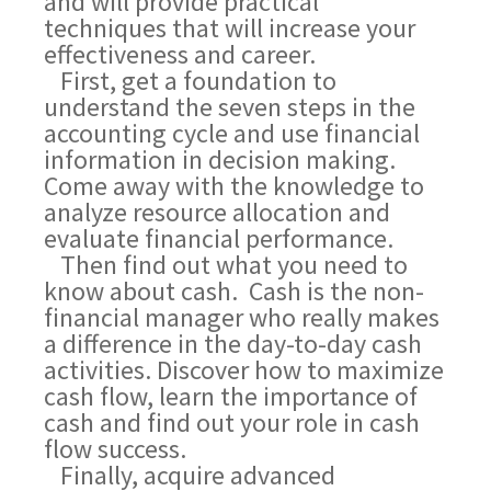
and will provide practical
techniques that will increase your
effectiveness and career.
First, get a foundation to
understand the seven steps in the
accounting cycle and use financial
information in decision making.
Come away with the knowledge to
analyze resource allocation and
evaluate financial performance.
Then find out what you need to
know about cash. Cash is the non-
financial manager who really makes
a difference in the day-to-day cash
activities. Discover how to maximize
cash flow, learn the importance of
cash and find out your role in cash
flow success.
Finally, acquire advanced