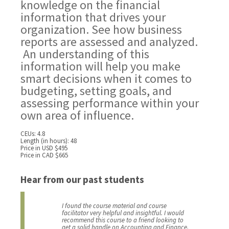
knowledge on the financial
information that drives your
organization. See how business
reports are assessed and analyzed.
An understanding of this
information will help you make
smart decisions when it comes to
budgeting, setting goals, and
assessing performance within your
own area of influence.
CEUs: 4.8
Length (in hours): 48
Price in USD $495
Price in CAD $665
Hear from our past students
I found the course material and course
facilitator very helpful and insightful. I would
recommend this course to a friend looking to
get a solid handle on Accounting and Finance.