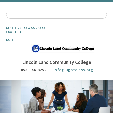
CERTIFICATES & COURSES
ABOUT US
CART
Lincoln Land Community College
855-846-8252
info@ugotclass.org