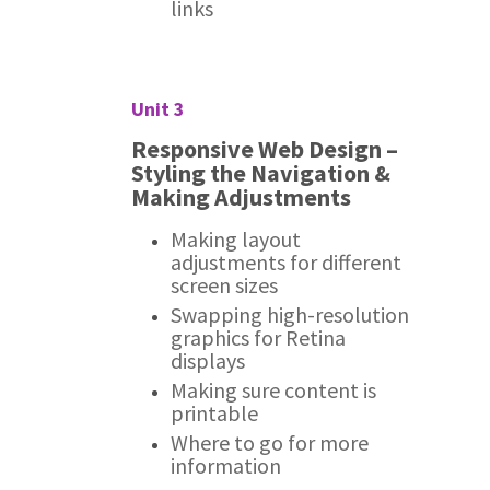
links
Unit 3
Responsive Web Design –
Styling the Navigation &
Making Adjustments
Making layout
adjustments for different
screen sizes
Swapping high-resolution
graphics for Retina
displays
Making sure content is
printable
Where to go for more
information