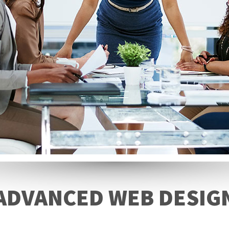
ADVANCED WEB DESIG