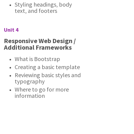
Styling headings, body
text, and footers
Unit 4
Responsive Web Design /
Additional Frameworks
What is Bootstrap
Creating a basic template
Reviewing basic styles and
typography
Where to go for more
information