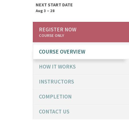
NEXT START DATE
Aug 3 – 28
REGISTER NOW
COURSE ONLY
COURSE OVERVIEW
HOW IT WORKS
INSTRUCTORS
COMPLETION
CONTACT US