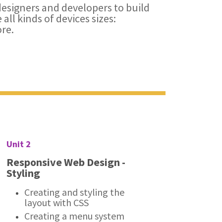
esigners and developers to build
all kinds of devices sizes:
re.
Unit 2
Responsive Web Design -
Styling
Creating and styling the
layout with CSS
Creating a menu system