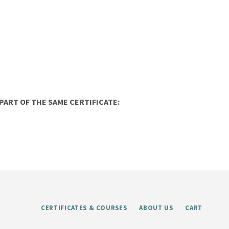
ART OF THE SAME CERTIFICATE:
CERTIFICATES & COURSES
ABOUT US
CART