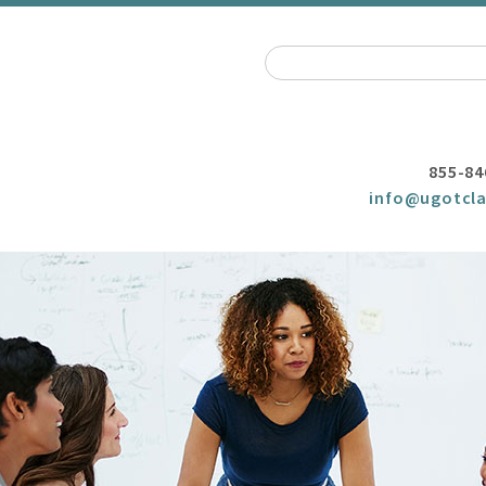
855-84
info@ugotcla