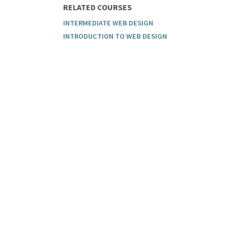
RELATED COURSES
INTERMEDIATE WEB DESIGN
INTRODUCTION TO WEB DESIGN