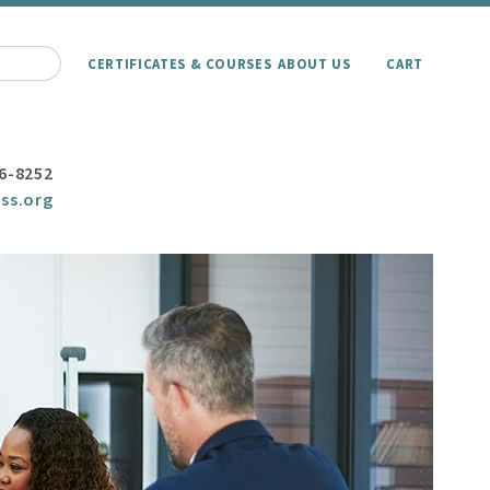
CERTIFICATES & COURSES
ABOUT US
CART
6-8252
ss.org