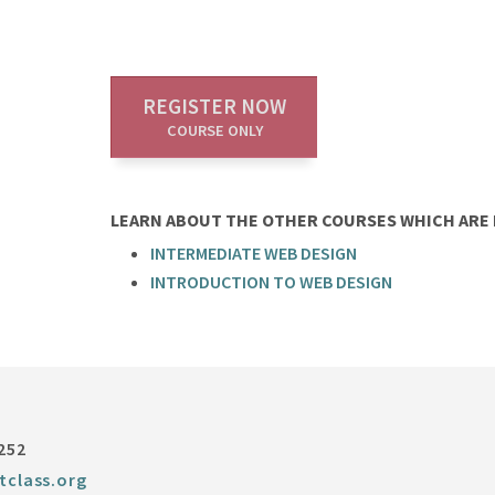
REGISTER NOW
COURSE ONLY
LEARN ABOUT THE OTHER COURSES WHICH ARE P
INTERMEDIATE WEB DESIGN
INTRODUCTION TO WEB DESIGN
252
tclass.org