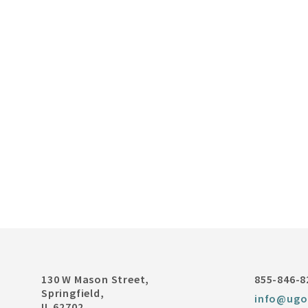
130 W Mason Street,
855-846-8
Springfield,
info@ugo
IL 62702