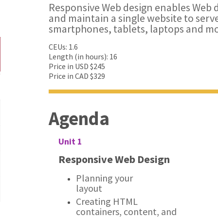
Responsive Web design enables Web d
and maintain a single website to serve 
smartphones, tablets, laptops and mo
CEUs: 1.6
Length (in hours): 16
Price in USD $245
Price in CAD $329
Agenda
Unit 1
Responsive Web Design
Planning your
layout
Creating HTML
containers, content, and