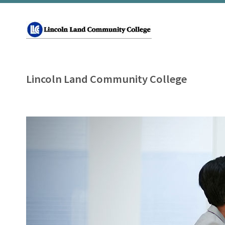
Lincoln Land Community College