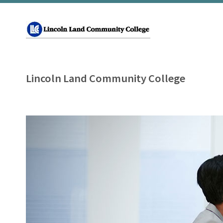
Lincoln Land Community College