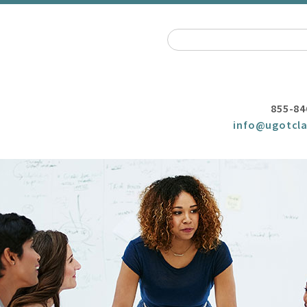
855-84
info@ugotcla