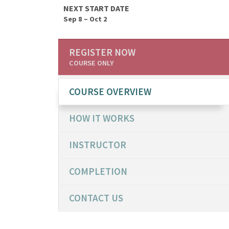
NEXT START DATE
Sep 8 – Oct 2
REGISTER NOW
COURSE ONLY
COURSE OVERVIEW
HOW IT WORKS
INSTRUCTOR
COMPLETION
CONTACT US