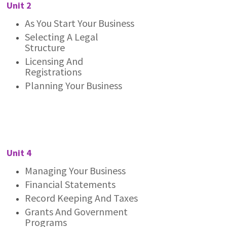
Unit 2
As You Start Your Business
Selecting A Legal
Structure
Licensing And
Registrations
Planning Your Business
Unit 4
Managing Your Business
Financial Statements
Record Keeping And Taxes
Grants And Government
Programs