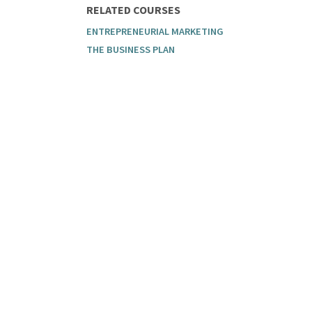
RELATED COURSES
ENTREPRENEURIAL MARKETING
THE BUSINESS PLAN