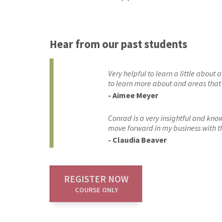
Hear from our past students
Very helpful to learn a little about
to learn more about and areas that I
- Aimee Meyer
Conrad is a very insightful and kno
move forward in my business with th
- Claudia Beaver
REGISTER NOW
COURSE ONLY