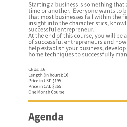
Starting a business is something that 
time or another. Everyone wants to be
that most businesses fail within the fi
insight into the characteristics, kno
successful entrepreneur.
At the end of this course, you will be a
of successful entrepreneurs and how 
help establish your business, develop
home techniques to successfully man
CEUs: 1.6
Length (in hours): 16
Price in USD $195
Price in CAD $265
One Month Course
Agenda