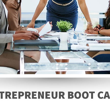
TREPRENEUR BOOT C