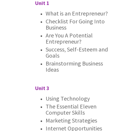
Unit 1
What is an Entrepreneur?
Checklist For Going Into
Business
Are You A Potential
Entrepreneur?
Success, Self-Esteem and
Goals
Brainstorming Business
Ideas
Unit 3
Using Technology
The Essential Eleven
Computer Skills
Marketing Strategies
Internet Opportunities