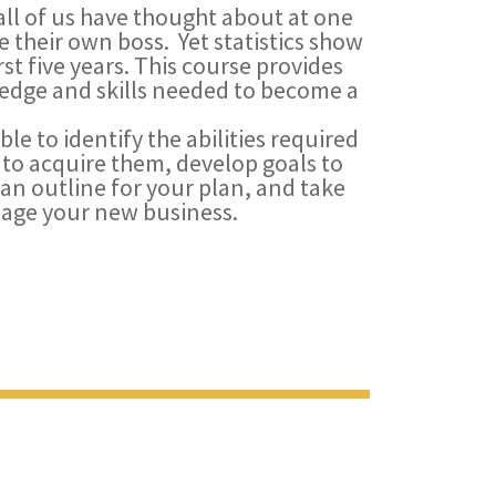
all of us have thought about at one
 their own boss. Yet statistics show
rst five years. This course provides
wledge and skills needed to become a
ble to identify the abilities required
to acquire them, develop goals to
 an outline for your plan, and take
age your new business.