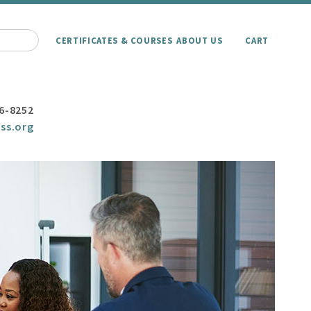
CERTIFICATES & COURSES
ABOUT US
CART
6-8252
ss.org