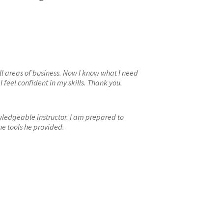
 all areas of business. Now I know what I need
 feel confident in my skills. Thank you.
wledgeable instructor. I am prepared to
e tools he provided.