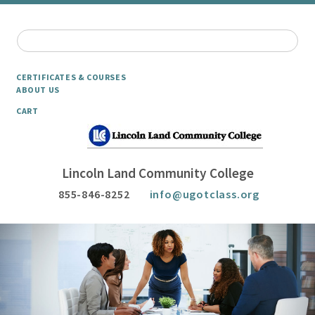
CERTIFICATES & COURSES
ABOUT US
CART
Lincoln Land Community College
855-846-8252
info@ugotclass.org