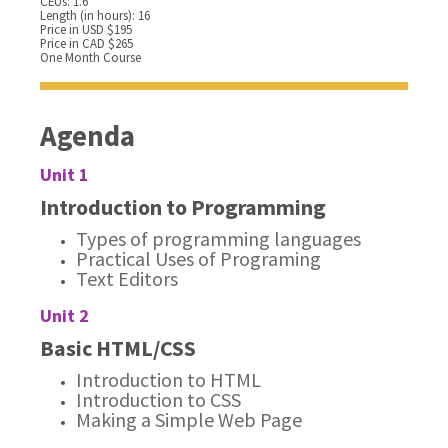
CEUs: 1.6
Length (in hours): 16
Price in USD $195
Price in CAD $265
One Month Course
Agenda
Unit 1
Introduction to Programming
Types of programming languages
Practical Uses of Programing
Text Editors
Unit 2
Basic HTML/CSS
Introduction to HTML
Introduction to CSS
Making a Simple Web Page