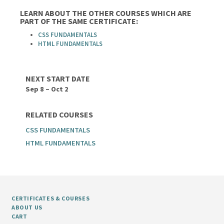
LEARN ABOUT THE OTHER COURSES WHICH ARE
PART OF THE SAME CERTIFICATE:
CSS FUNDAMENTALS
HTML FUNDAMENTALS
NEXT START DATE
Sep 8 – Oct 2
RELATED COURSES
CSS FUNDAMENTALS
HTML FUNDAMENTALS
CERTIFICATES & COURSES
ABOUT US
CART