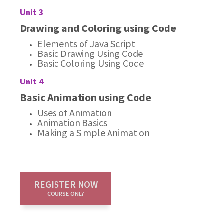
Unit 3
Drawing and Coloring using Code
Elements of Java Script
Basic Drawing Using Code
Basic Coloring Using Code
Unit 4
Basic Animation using Code
Uses of Animation
Animation Basics
Making a Simple Animation
REGISTER NOW
COURSE ONLY