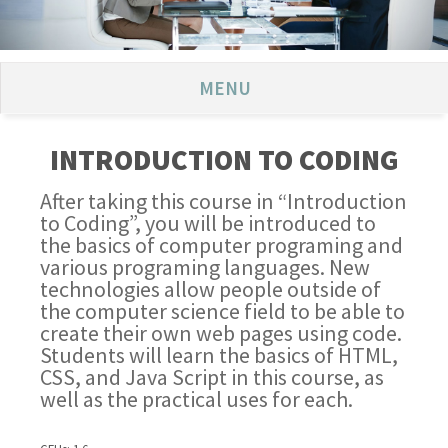
MENU
INTRODUCTION TO CODING
After taking this course in “Introduction
to Coding”, you will be introduced to
the basics of computer programing and
various programing languages. New
technologies allow people outside of
the computer science field to be able to
create their own web pages using code.
Students will learn the basics of HTML,
CSS, and Java Script in this course, as
well as the practical uses for each.