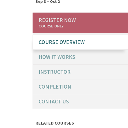
Sep 8 – Oct 2
REGISTER NOW
COURSE ONLY
COURSE OVERVIEW
HOW IT WORKS
INSTRUCTOR
COMPLETION
CONTACT US
RELATED COURSES