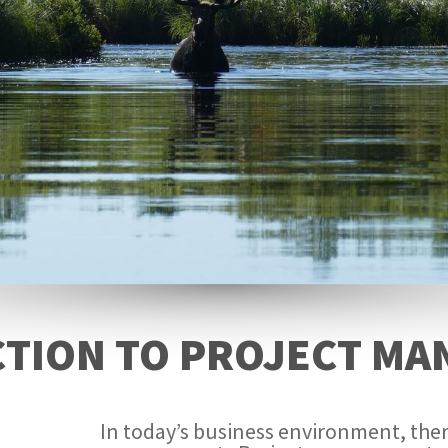
TION TO PROJECT M
In today’s business environment, ther