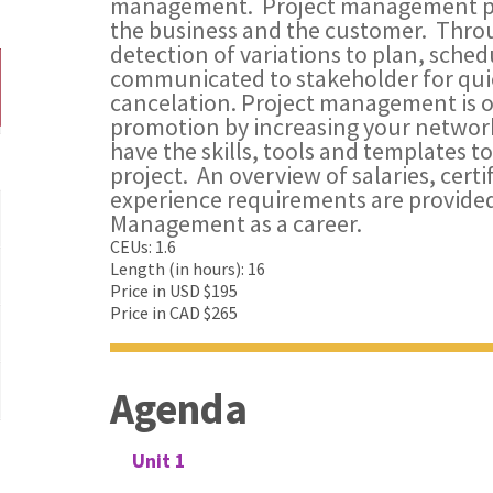
management. Project management provi
the business and the customer. Thro
detection of variations to plan, sche
communicated to stakeholder for quic
cancelation. Project management is on
promotion by increasing your network
have the skills, tools and templates 
project. An overview of salaries, cert
experience requirements are provided
Management as a career.
CEUs: 1.6
Length (in hours): 16
Price in USD $195
Price in CAD $265
Agenda
Unit 1