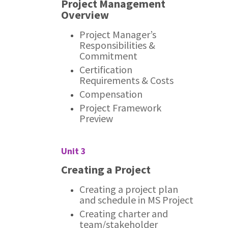
Project Management
Overview
Project Manager’s
Responsibilities &
Commitment
Certification
Requirements & Costs
Compensation
Project Framework
Preview
Unit 3
Creating a Project
Creating a project plan
and schedule in MS Project
Creating charter and
team/stakeholder