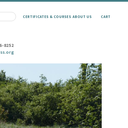
CERTIFICATES & COURSES
ABOUT US
CART
6-8252
ss.org