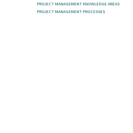
PROJECT MANAGEMENT KNOWLEDGE AREAS
PROJECT MANAGEMENT PROCESSES