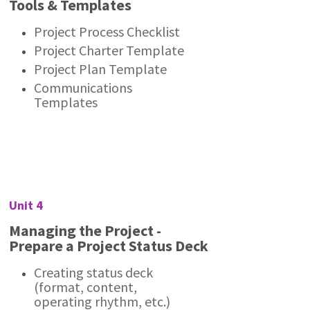
Tools & Templates
Project Process Checklist
Project Charter Template
Project Plan Template
Communications
Templates
Unit 4
Managing the Project -
Prepare a Project Status Deck
Creating status deck
(format, content,
operating rhythm, etc.)