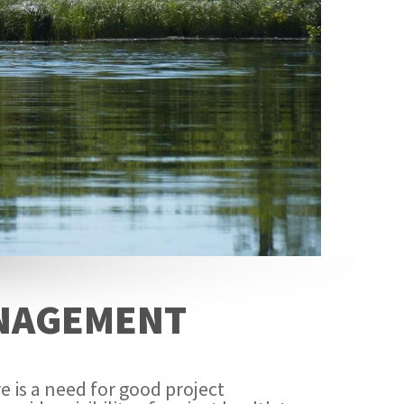
ANAGEMENT
e is a need for good project