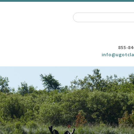
855-84
info@ugotcla