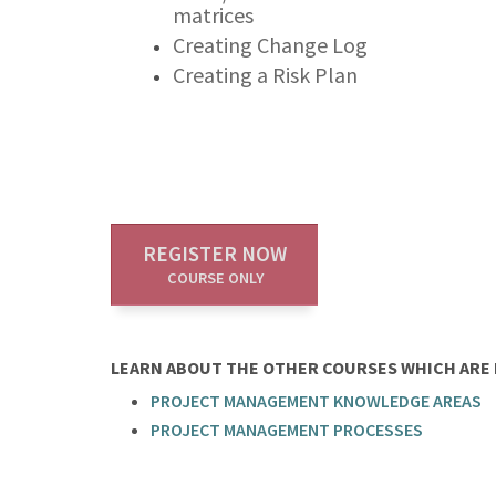
matrices
Creating Change Log
Creating a Risk Plan
REGISTER NOW
COURSE ONLY
LEARN ABOUT THE OTHER COURSES WHICH ARE P
PROJECT MANAGEMENT KNOWLEDGE AREAS
PROJECT MANAGEMENT PROCESSES