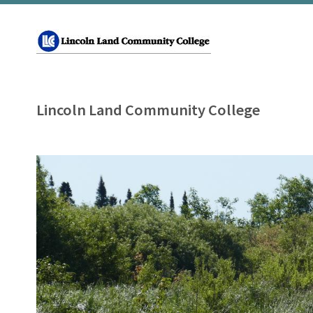
Lincoln Land Community College