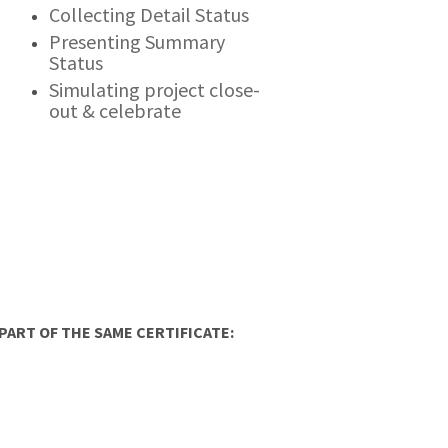
Collecting Detail Status
Presenting Summary
Status
Simulating project close-
out & celebrate
ART OF THE SAME CERTIFICATE: