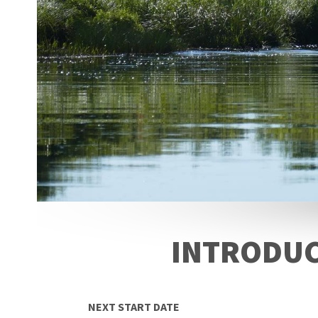
INTRODUC
NEXT START DATE