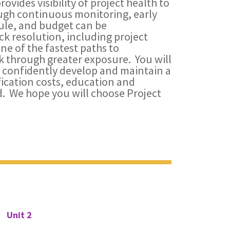
des visibility of project health to
ugh continuous monitoring, early
dule, and budget can be
k resolution, including project
e of the fastest paths to
 through greater exposure. You will
to confidently develop and maintain a
ification costs, education and
. We hope you will choose Project
Unit 2