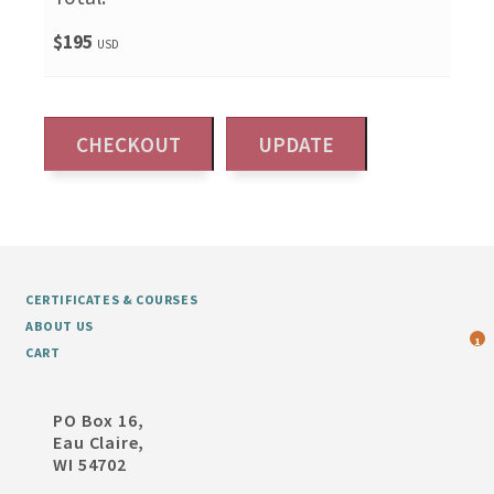
$195
USD
CERTIFICATES & COURSES
ABOUT US
1
CART
PO Box 16,
Eau Claire,
WI 54702