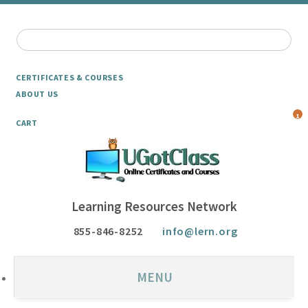
CERTIFICATES & COURSES
ABOUT US
1
CART
Learning Resources Network
855-846-8252
info@lern.org
MENU