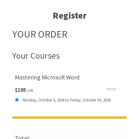
Register
YOUR ORDER
Your Courses
Mastering Microsoft Word
$195
Remove
USD
Monday, October 5, 2026 to Friday, October 30, 2026
Total: