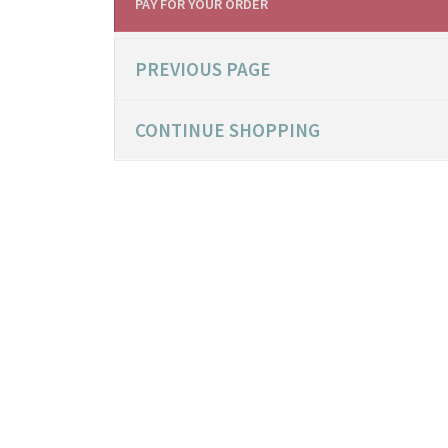
PAY FOR YOUR ORDER
PREVIOUS PAGE
CONTINUE SHOPPING