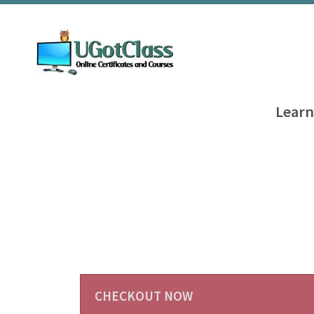
Learn
CHECKOUT NOW