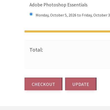
Adobe Photoshop Essentials
Monday, October 5, 2026 to Friday, October 3
Total: