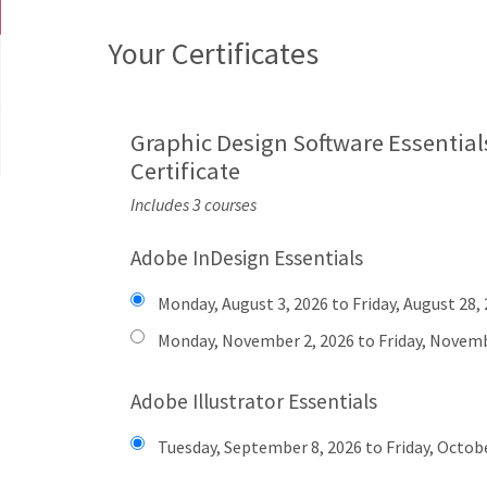
Your Certificates
Graphic Design Software Essential
Certificate
Includes 3 courses
Adobe InDesign Essentials
Monday, August 3, 2026 to Friday, August 28,
Monday, November 2, 2026 to Friday, Novemb
Adobe Illustrator Essentials
Tuesday, September 8, 2026 to Friday, Octobe