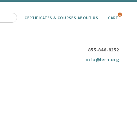
4
CERTIFICATES & COURSES
ABOUT US
CART
855-846-8252
info@lern.org