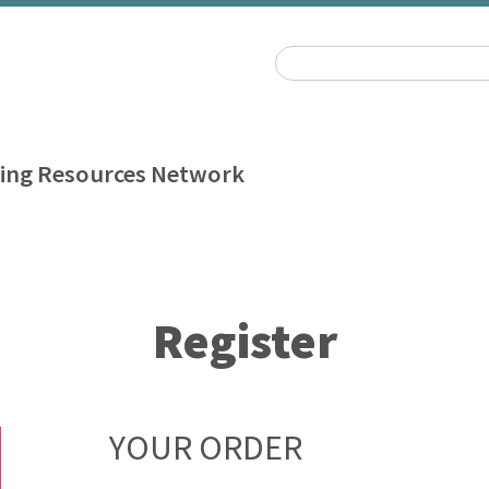
ing Resources Network
Register
YOUR ORDER