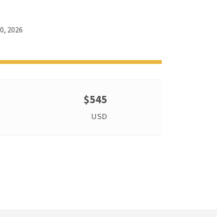
0, 2026
$545
USD