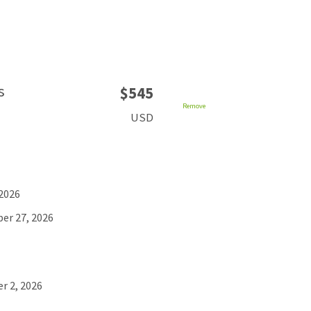
s
$545
Remove
USD
 2026
er 27, 2026
r 2, 2026