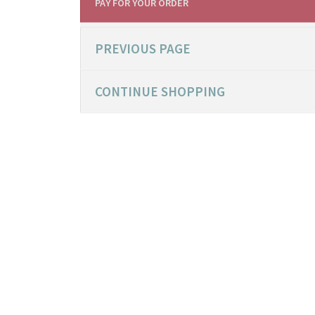
PAY FOR YOUR ORDER
PREVIOUS PAGE
CONTINUE SHOPPING