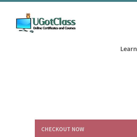
Learn
CHECKOUT NOW