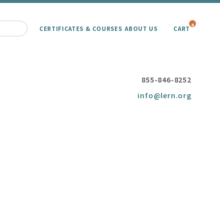
4
CERTIFICATES & COURSES
ABOUT US
CART
855-846-8252
info@lern.org