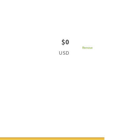
$0
Remove
USD