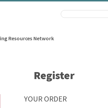
ing Resources Network
Register
YOUR ORDER