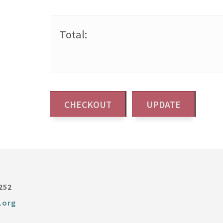
Total:
252
.org