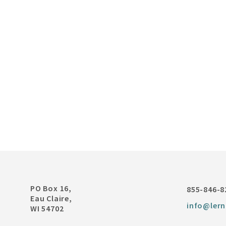
PO Box 16,
855-846-8
Eau Claire,
info@lern
WI 54702