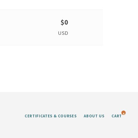
$0
USD
4
CERTIFICATES & COURSES
ABOUT US
CART