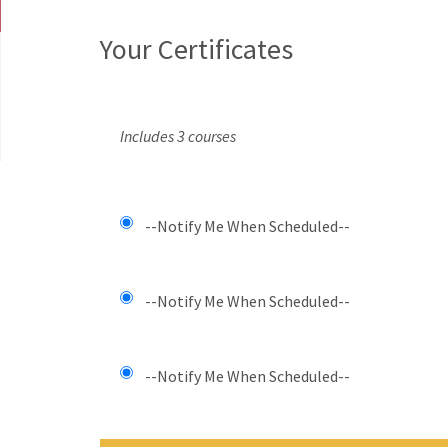
Your Certificates
Includes 3 courses
--Notify Me When Scheduled--
--Notify Me When Scheduled--
--Notify Me When Scheduled--