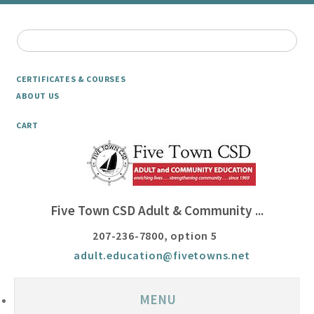
CERTIFICATES & COURSES
ABOUT US
CART
Five Town CSD Adult & Community ...
207-236-7800, option 5
adult.education@fivetowns.net
MENU