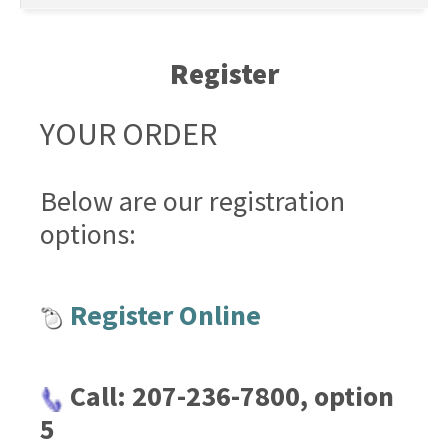
Register
YOUR ORDER
Below are our registration
options:
Register Online
Call: 207-236-7800, option
5