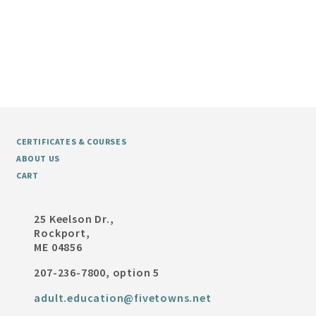
CERTIFICATES & COURSES
ABOUT US
CART
25 Keelson Dr.,
Rockport,
ME 04856
207-236-7800, option 5
adult.education@fivetowns.net