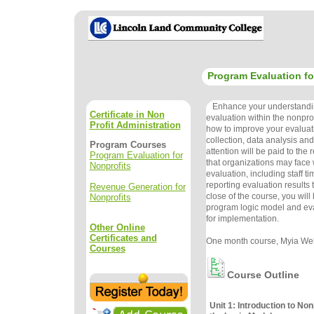
Program Evaluation fo
Enhance your understandi
Certificate in Non
evaluation within the nonprof
Profit Administration
how to improve your evaluat
collection, data analysis an
Program Courses
attention will be paid to the
Program Evaluation for
that organizations may face
Nonprofits
evaluation, including staff t
reporting evaluation results 
Revenue Generation for
close of the course, you wil
Nonprofits
program logic model and eva
for implementation.
Other Online
Certificates and
One month course, Myia Wel
Courses
Course Outline
Unit 1: Introduction to Non