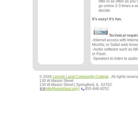
little or as often as you 
go online 2-3 times a w
decide.
It’s easy! It’s fun.
Technical requi
-Internet access with Interne
Mozilla; or Safari web brow
-Audio software such as W
or Flash.
-Speakers to listen to audio
© 2026
Lincoln Land Community College
. All rights reser
130 W Mason Street
130 W Mason Street | Springfield, IL 62702
info@ugotclass.org
|
855-846-8252