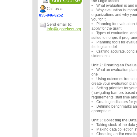
the Logic Model
• What evaluation is and i
Call us at:
• Why evaluation is importa
organizations and why your
855-846-8252
you for it
• Planning for evaluation
Send email to:
apply for the grant
info@ugotclass.org
• Types of evaluation, and
suited to nonprofit program
• Planning tools for evaluat
the logic model
• Crafting accurate, conci
statements
Unit 2: Creating an Evalua
• What an evaluation plan
one
• Using outcomes from our
create your evaluation plan
• Setting priorities for you
(navigating barriers based 
requirements, staff time and
• Creating indicators for 
• Defining benchmarks and
appropriate
Unit 3: Collecting the Data
• Taking stock of the data
• Making data collection s
• Choosing and/or creating