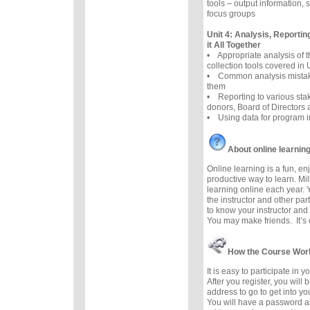
tools – output information, 
focus groups
Unit 4: Analysis, Reportin
it All Together
• Appropriate analysis of
collection tools covered in 
• Common analysis mistak
them
• Reporting to various sta
donors, Board of Directors
• Using data for program 
About online learnin
Online learning is a fun, e
productive way to learn. Mil
learning online each year. 
the instructor and other part
to know your instructor and 
You may make friends. It’s e
How the Course Wor
It is easy to participate in 
After you register, you will
address to go to get into y
You will have a password a