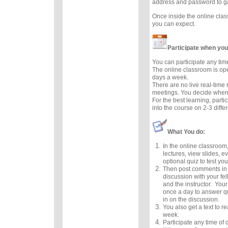
address and password to g
Once inside the online cla
you can expect.
Participate when you
You can participate any tim
The online classroom is op
days a week.
There are no live real-time
meetings. You decide when 
For the best learning, parti
into the course on 2-3 diffe
What You do:
In the online classroom,
lectures, view slides, e
optional quiz to test you
Then post comments in 
discussion with your fel
and the instructor. Your
once a day to answer q
in on the discussion.
You also get a text to 
week.
Participate any time of 