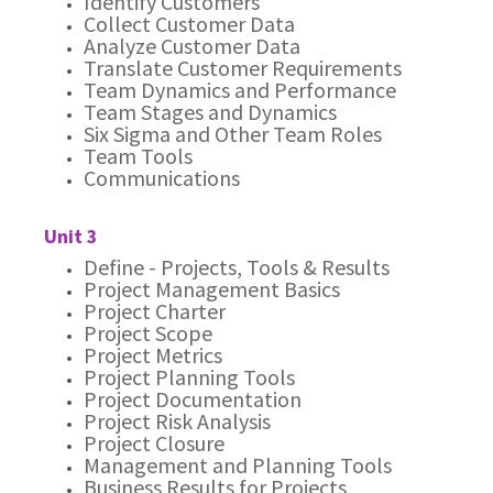
Identify Customers
Collect Customer Data
Analyze Customer Data
Translate Customer Requirements
Team Dynamics and Performance
Team Stages and Dynamics
Six Sigma and Other Team Roles
Team Tools
Communications
Unit 3
Define - Projects, Tools & Results
Project Management Basics
Project Charter
Project Scope
Project Metrics
Project Planning Tools
Project Documentation
Project Risk Analysis
Project Closure
Management and Planning Tools
Business Results for Projects