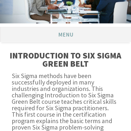
MENU
INTRODUCTION TO SIX SIGMA
GREEN BELT
Six Sigma methods have been
successfully deployed in many
industries and organizations. This
challenging Introduction to Six Sigma
Green Belt course teaches critical skills
required for Six Sigma practitioners.
This first course in the certification
program explains the basic terms and
proven Six Sigma problem-solving