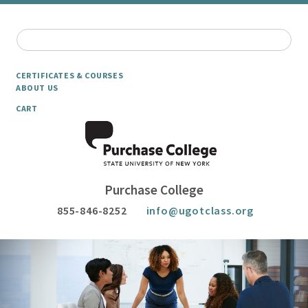
CERTIFICATES & COURSES
ABOUT US
CART
Purchase College
855-846-8252
info@ugotclass.org