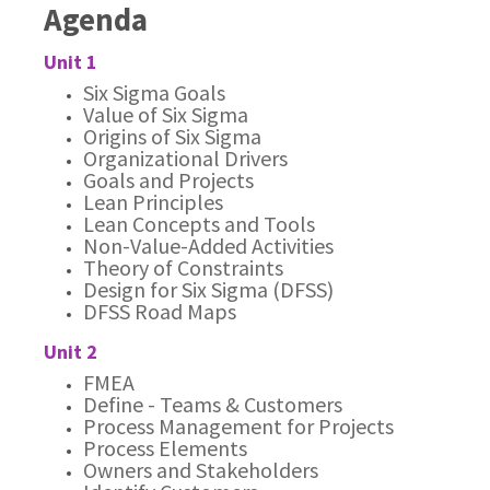
Agenda
Unit 1
Six Sigma Goals
Value of Six Sigma
Origins of Six Sigma
Organizational Drivers
Goals and Projects
Lean Principles
Lean Concepts and Tools
Non-Value-Added Activities
Theory of Constraints
Design for Six Sigma (DFSS)
DFSS Road Maps
Unit 2
FMEA
Define - Teams & Customers
Process Management for Projects
Process Elements
Owners and Stakeholders