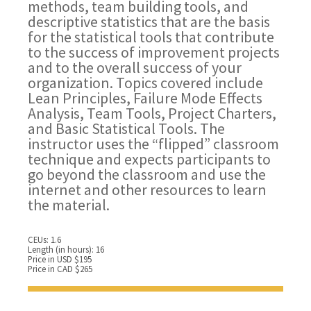
methods, team building tools, and
descriptive statistics that are the basis
for the statistical tools that contribute
to the success of improvement projects
and to the overall success of your
organization. Topics covered include
Lean Principles, Failure Mode Effects
Analysis, Team Tools, Project Charters,
and Basic Statistical Tools. The
instructor uses the “flipped” classroom
technique and expects participants to
go beyond the classroom and use the
internet and other resources to learn
the material.
CEUs: 1.6
Length (in hours): 16
Price in USD $195
Price in CAD $265