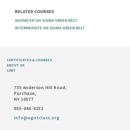
RELATED COURSES
ADVANCED SIX SIGMA GREEN BELT
INTERMEDIATE SIX SIGMA GREEN BELT
CERTIFICATES & COURSES
ABOUT US
CART
735 Anderson Hill Road,
Purchase,
NY 10577
855-846-8252
info@ugotclass.org