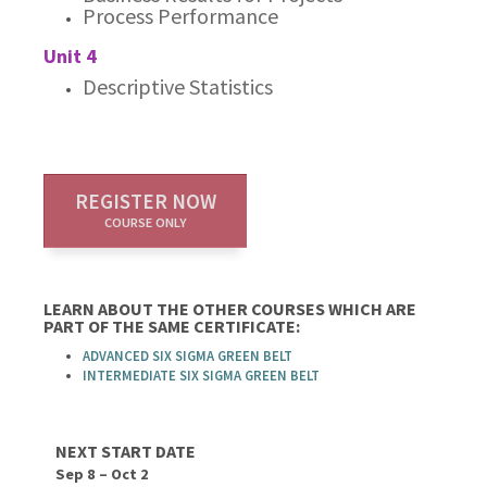
Process Performance
Unit 4
Descriptive Statistics
REGISTER NOW
COURSE ONLY
LEARN ABOUT THE OTHER COURSES WHICH ARE
PART OF THE SAME CERTIFICATE:
ADVANCED SIX SIGMA GREEN BELT
INTERMEDIATE SIX SIGMA GREEN BELT
NEXT START DATE
Sep 8 – Oct 2