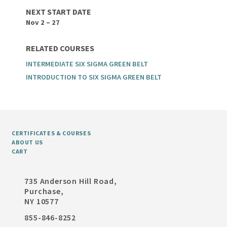
NEXT START DATE
Nov 2 – 27
RELATED COURSES
INTERMEDIATE SIX SIGMA GREEN BELT
INTRODUCTION TO SIX SIGMA GREEN BELT
CERTIFICATES & COURSES
ABOUT US
CART
735 Anderson Hill Road,
Purchase,
NY 10577
855-846-8252