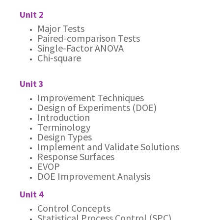
Unit 2
Major Tests
Paired-comparison Tests
Single-Factor ANOVA
Chi-square
Unit 3
Improvement Techniques
Design of Experiments (DOE)
Introduction
Terminology
Design Types
Implement and Validate Solutions
Response Surfaces
EVOP
DOE Improvement Analysis
Unit 4
Control Concepts
Statistical Process Control (SPC)