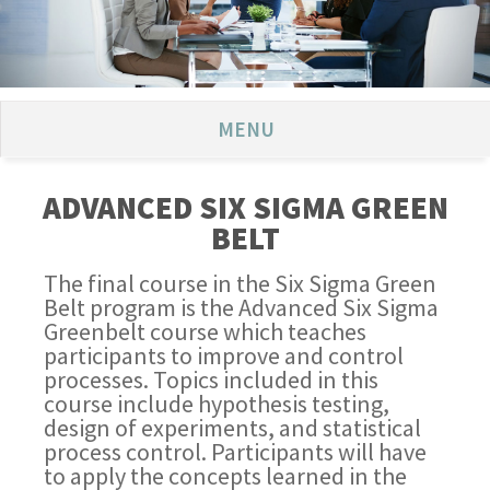
MENU
ADVANCED SIX SIGMA GREEN
BELT
The final course in the Six Sigma Green
Belt program is the Advanced Six Sigma
Greenbelt course which teaches
participants to improve and control
processes. Topics included in this
course include hypothesis testing,
design of experiments, and statistical
process control. Participants will have
to apply the concepts learned in the