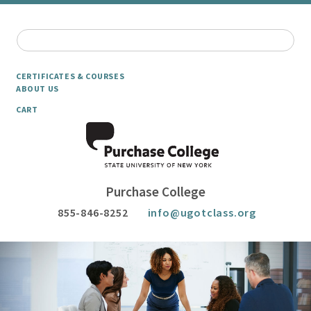
CERTIFICATES & COURSES
ABOUT US
CART
Purchase College
855-846-8252
info@ugotclass.org