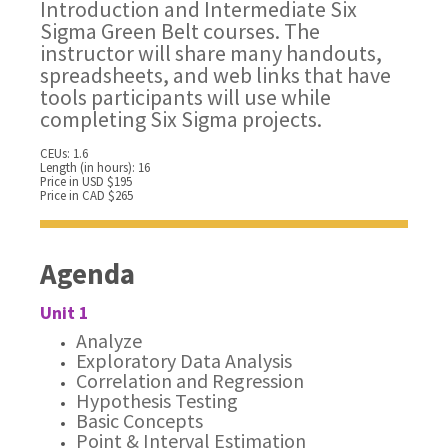
Introduction and Intermediate Six
Sigma Green Belt courses. The
instructor will share many handouts,
spreadsheets, and web links that have
tools participants will use while
completing Six Sigma projects.
CEUs: 1.6
Length (in hours): 16
Price in USD $195
Price in CAD $265
Agenda
Unit 1
Analyze
Exploratory Data Analysis
Correlation and Regression
Hypothesis Testing
Basic Concepts
Point & Interval Estimation