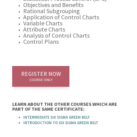
Objectives and Benefits
Rational Subgrouping
Application of Control Charts
Variable Charts
Attribute Charts
Analysis of Control Charts
Control Plans
REGISTER NOW
COURSE ONLY
LEARN ABOUT THE OTHER COURSES WHICH ARE
PART OF THE SAME CERTIFICATE:
INTERMEDIATE SIX SIGMA GREEN BELT
INTRODUCTION TO SIX SIGMA GREEN BELT