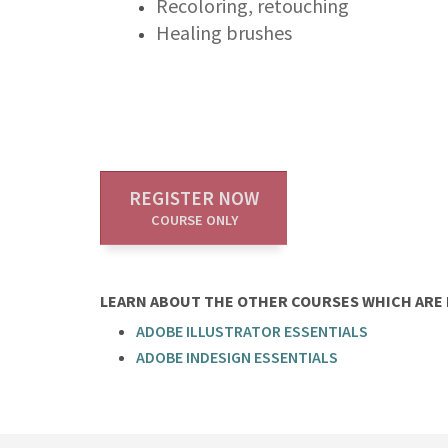
Recoloring, retouching
Healing brushes
REGISTER NOW
COURSE ONLY
LEARN ABOUT THE OTHER COURSES WHICH ARE P
ADOBE ILLUSTRATOR ESSENTIALS
ADOBE INDESIGN ESSENTIALS