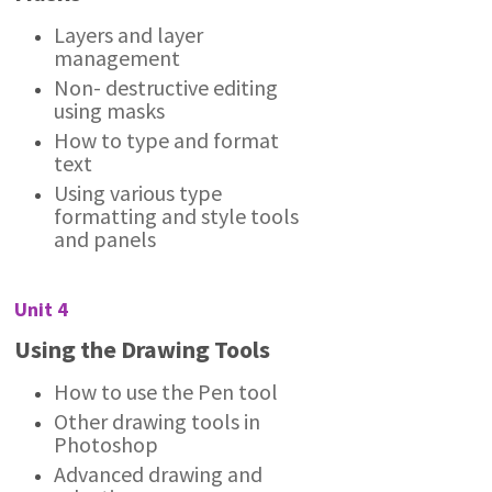
Layers and layer
management
Non- destructive editing
using masks
How to type and format
text
Using various type
formatting and style tools
and panels
Unit 4
Using the Drawing Tools
How to use the Pen tool
Other drawing tools in
Photoshop
Advanced drawing and