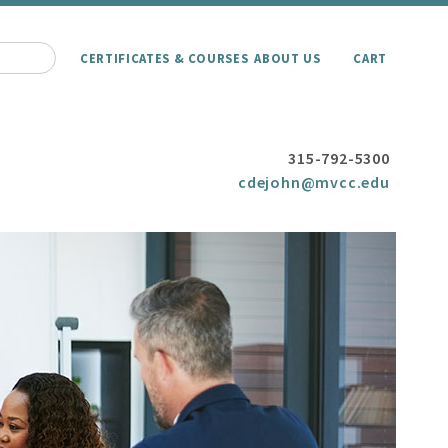
CERTIFICATES & COURSES
ABOUT US
CART
315-792-5300
cdejohn@mvcc.edu