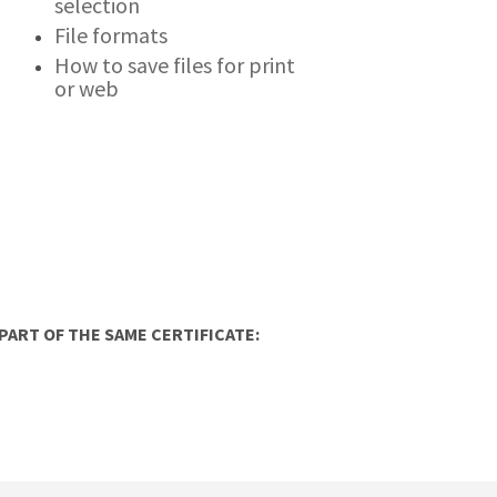
selection
File formats
How to save files for print
or web
ART OF THE SAME CERTIFICATE: