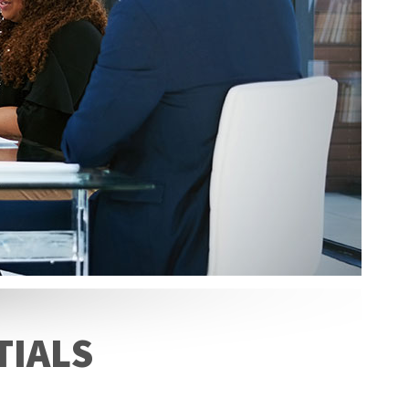
TIALS