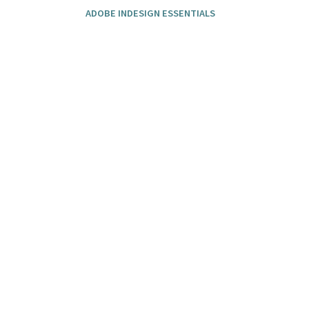
ADOBE INDESIGN ESSENTIALS