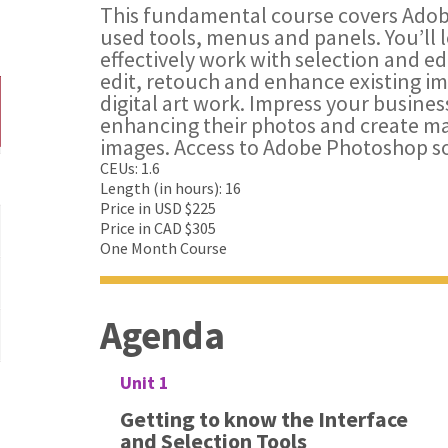
This fundamental course covers Ad
used tools, menus and panels. You’ll l
effectively work with selection and ed
edit, retouch and enhance existing i
digital art work. Impress your busines
enhancing their photos and create m
images. Access to Adobe Photoshop so
CEUs: 1.6
Length (in hours): 16
Price in USD $225
Price in CAD $305
One Month Course
Agenda
Unit 1
Getting to know the Interface
and Selection Tools