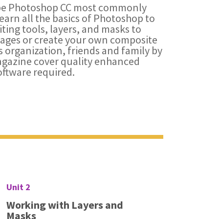
obe Photoshop CC most commonly
earn all the basics of Photoshop to
iting tools, layers, and masks to
mages or create your own composite
s organization, friends and family by
agazine cover quality enhanced
ftware required.
Unit 2
Working with Layers and
Masks