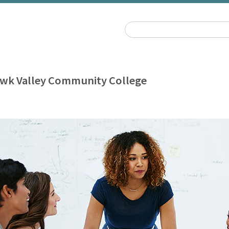
wk Valley Community College