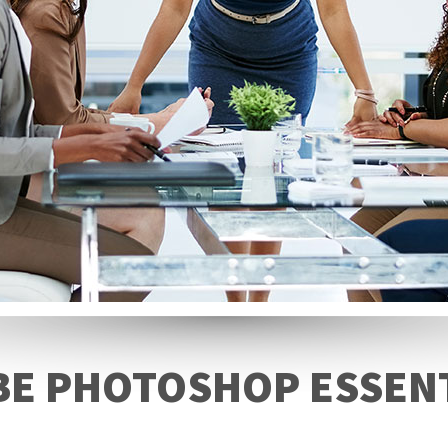
E PHOTOSHOP ESSEN