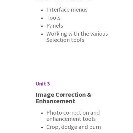
Interface menus
Tools
Panels
Working with the various
Selection tools
Unit 3
Image Correction &
Enhancement
Photo correction and
enhancement tools
Crop, dodge and burn