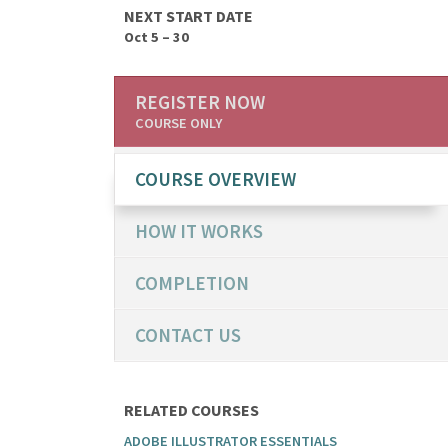
NEXT START DATE
Oct 5 – 30
REGISTER NOW
COURSE ONLY
COURSE OVERVIEW
HOW IT WORKS
COMPLETION
CONTACT US
RELATED COURSES
ADOBE ILLUSTRATOR ESSENTIALS