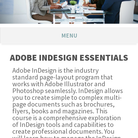
MENU
ADOBE INDESIGN ESSENTIALS
Adobe InDesign is the industry
standard page-layout program that
works with Adobe Illustrator and
Photoshop seamlessly. InDesign allows
you to create simple to complex multi-
page documents such as brochures,
flyers, books and magazines. This
course is a comprehensive exploration
of InDesign tools and capabilities to
create professional documents. You