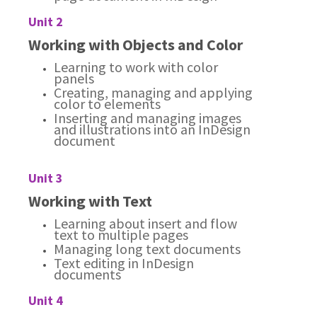
Unit 2
Working with Objects and Color
Learning to work with color
panels
Creating, managing and applying
color to elements
Inserting and managing images
and illustrations into an InDesign
document
Unit 3
Working with Text
Learning about insert and flow
text to multiple pages
Managing long text documents
Text editing in InDesign
documents
Unit 4