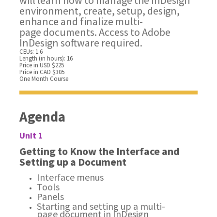
will learn how to manage the InDesign
environment, create, setup, design,
enhance and finalize multi-
page documents. Access to Adobe
InDesign software required.
CEUs: 1.6
Length (in hours): 16
Price in USD $225
Price in CAD $305
One Month Course
Agenda
Unit 1
Getting to Know the Interface and
Setting up a Document
Interface menus
Tools
Panels
Starting and setting up a multi-
page document in InDesign