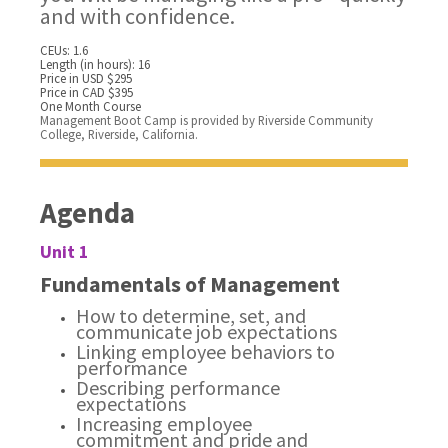
and with confidence.
CEUs: 1.6
Length (in hours): 16
Price in USD $295
Price in CAD $395
One Month Course
Management Boot Camp is provided by Riverside Community
College, Riverside, California.
Agenda
Unit 1
Fundamentals of Management
How to determine, set, and
communicate job expectations
Linking employee behaviors to
performance
Describing performance
expectations
Increasing employee
commitment and pride and