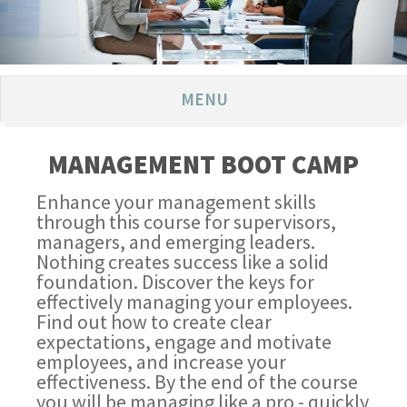
MENU
MANAGEMENT BOOT CAMP
Enhance your management skills
through this course for supervisors,
managers, and emerging leaders.
Nothing creates success like a solid
foundation. Discover the keys for
effectively managing your employees.
Find out how to create clear
expectations, engage and motivate
employees, and increase your
effectiveness. By the end of the course
you will be managing like a pro - quickly