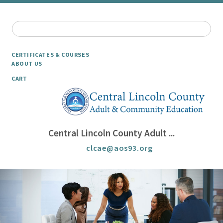
CERTIFICATES & COURSES
ABOUT US
CART
Central Lincoln County Adult ...
clcae@aos93.org