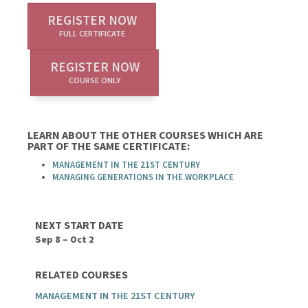
REGISTER NOW
FULL CERTIFICATE
REGISTER NOW
COURSE ONLY
LEARN ABOUT THE OTHER COURSES WHICH ARE
PART OF THE SAME CERTIFICATE:
MANAGEMENT IN THE 21ST CENTURY
MANAGING GENERATIONS IN THE WORKPLACE
NEXT START DATE
Sep 8 – Oct 2
RELATED COURSES
MANAGEMENT IN THE 21ST CENTURY