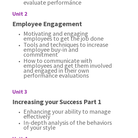
evaluate performance
Unit 2
Employee Engagement
Motivating and engaging
employees to get the job done
Tools and techniques to increase
employee buy-in and
commitment
How to communicate with
employees and get them involved
and engaged in their own
performance evaluations
Unit 3
Increasing your Success Part 1
Enhancing your ability to manage
effectively
In-depth analysis of the behaviors
of your style