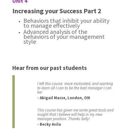
Unit 4
Increasing your Success Part 2
Behaviors that inhibit your ability
to manage effectively
Advanced analysis of the
behaviors of your management
style
Hear from our past students
I left this course more motivated, and wanting
to learn all I can to be the best manager I can
be!
- Abigail Masse, London, ON
This course has given me some great tools and
insight that I believe will help in my new
manager position. Thanks Sally!
- Becky Avila