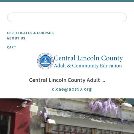
CERTIFICATES & COURSES
ABOUT US
CART
Central Lincoln County Adult ...
clcae@aos93.org