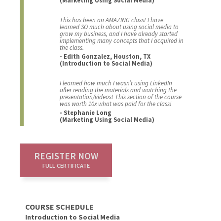
This has been an AMAZING class! I have
learned SO much about using social media to
grow my business, and I have already started
implementing many concepts that I acquired in
the class.
- Edith Gonzalez, Houston, TX
(Introduction to Social Media)
I learned how much I wasn’t using LinkedIn
after reading the materials and watching the
presentation/videos! This section of the course
was worth 10x what was paid for the class!
- Stephanie Long
(Marketing Using Social Media)
REGISTER NOW
FULL CERTIFICATE
COURSE SCHEDULE
Introduction to Social Media