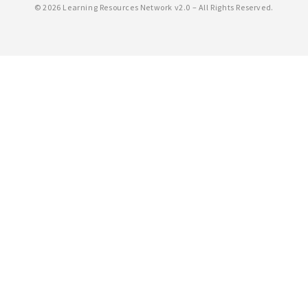
©
2026 Learning Resources Network v2.0 – All Rights Reserved.