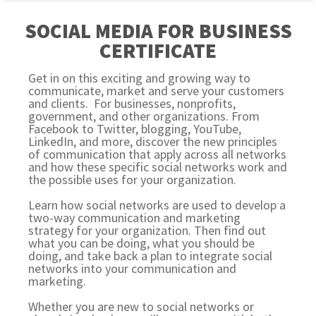
SOCIAL MEDIA FOR BUSINESS
CERTIFICATE
Get in on this exciting and growing way to
communicate, market and serve your customers
and clients. For businesses, nonprofits,
government, and other organizations. From
Facebook to Twitter, blogging, YouTube,
LinkedIn, and more, discover the new principles
of communication that apply across all networks
and how these specific social networks work and
the possible uses for your organization.
Learn how social networks are used to develop a
two-way communication and marketing
strategy for your organization. Then find out
what you can be doing, what you should be
doing, and take back a plan to integrate social
networks into your communication and
marketing.
Whether you are new to social networks or