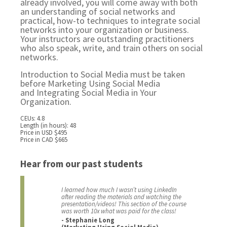
already involved, you will come away with both
an understanding of social networks and
practical, how-to techniques to integrate social
networks into your organization or business.
Your instructors are outstanding practitioners
who also speak, write, and train others on social
networks.
Introduction to Social Media must be taken
before
Marketing Using Social Media
and
Integrating Social Media in Your
Organization.
CEUs: 4.8
Length (in hours): 48
Price in USD $495
Price in CAD $665
Hear from our past students
I learned how much I wasn’t using LinkedIn
after reading the materials and watching the
presentation/videos! This section of the course
was worth 10x what was paid for the class!
- Stephanie Long
(Marketing Using Social Media)