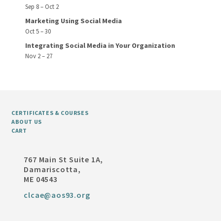
Sep 8 – Oct 2
Marketing Using Social Media
Oct 5 – 30
Integrating Social Media in Your Organization
Nov 2 – 27
CERTIFICATES & COURSES
ABOUT US
CART
767 Main St Suite 1A,
Damariscotta,
ME 04543
clcae@aos93.org