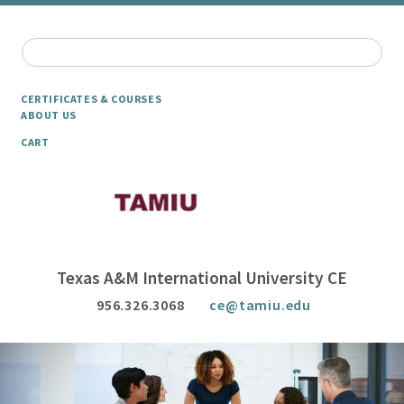
CERTIFICATES & COURSES
ABOUT US
CART
Texas A&M International University CE
956.326.3068
ce@tamiu.edu