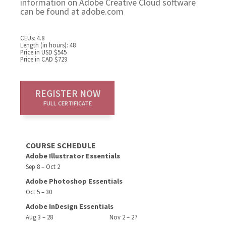
information on Adobe Creative Cloud software
can be found at adobe.com
CEUs: 4.8
Length (in hours): 48
Price in USD $545
Price in CAD $729
REGISTER NOW
FULL CERTIFICATE
COURSE SCHEDULE
Adobe Illustrator Essentials
Sep 8 – Oct 2
Adobe Photoshop Essentials
Oct 5 – 30
Adobe InDesign Essentials
Aug 3 – 28
Nov 2 – 27