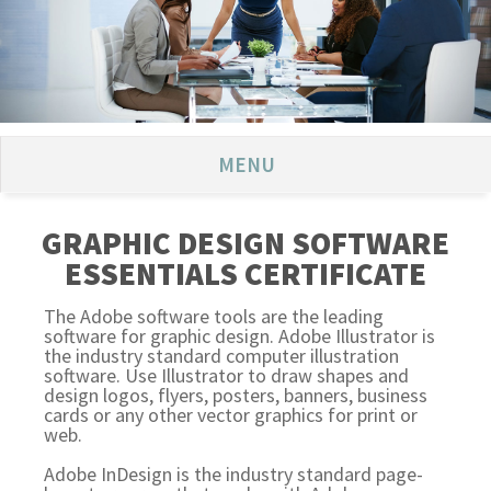
MENU
GRAPHIC DESIGN SOFTWARE
ESSENTIALS CERTIFICATE
The Adobe software tools are the leading
software for graphic design. Adobe Illustrator is
the industry standard computer illustration
software. Use Illustrator to draw shapes and
design logos, flyers, posters, banners, business
cards or any other vector graphics for print or
web.
Adobe InDesign is the industry standard page-