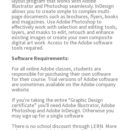
layout program that works with Adobe
Illustrator and Photoshop seamlessly. InDesign
allows you to create simple to complex multi-
page documents such as brochures, flyers, books
and magazines. Use Adobe Photoshop to
effectively work with selection and editing tools,
layers, and masks to edit, retouch and enhance
existing images or create your own composite
digital art work. Access to the Adobe software
tools required.
Software Requirements:
For all online Adobe classes, students are
responsible for purchasing their own software
for their course. Trial versions of Adobe software
are sometimes available on the Adobe company
website.
If you're taking the entire “Graphic Design
certificate” you'll need Adobe Illustrator, Adobe
Photoshop and Adobe InDesign. Otherwise you
may sign up for a single software.
There is no school discount through LERN. More