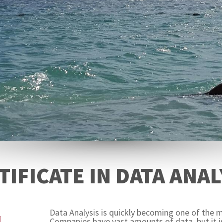
TIFICATE IN DATA ANAL
Data Analysis is quickly becoming one of the m
Companies have vast amounts of data, but it is