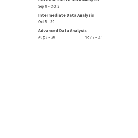
Sep 8 – Oct 2
Intermediate Data Analysis
Oct 5 – 30
Advanced Data Analysis
Aug 3 – 28
Nov 2 – 27