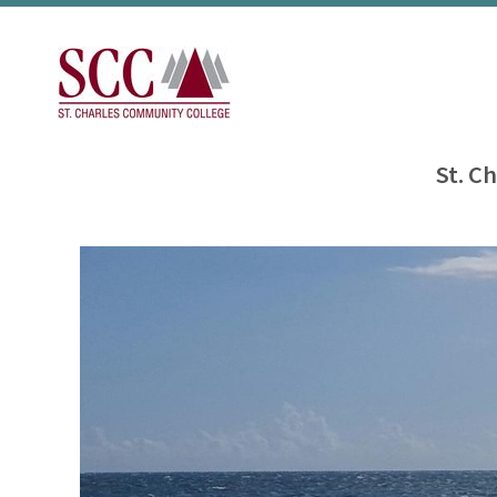
St. C