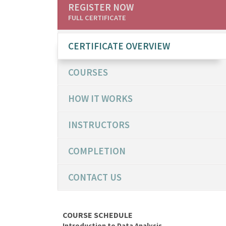
REGISTER NOW
FULL CERTIFICATE
CERTIFICATE OVERVIEW
COURSES
HOW IT WORKS
INSTRUCTORS
COMPLETION
CONTACT US
COURSE SCHEDULE
Introduction to Data Analysis