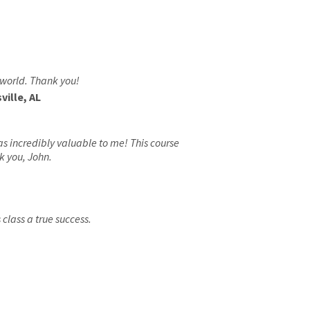
 world. Thank you!
ille, AL
as incredibly valuable to me! This course
k you, John.
class a true success.