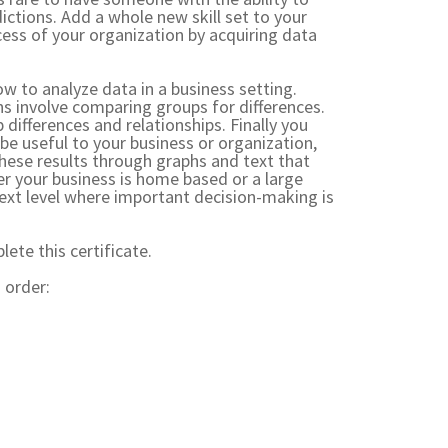
ctions. Add a whole new skill set to your
cess of your organization by acquiring data
w to analyze data in a business setting.
s involve comparing groups for differences.
 differences and relationships. Finally you
 be useful to your business or organization,
hese results through graphs and text that
r your business is home based or a large
 next level where important decision-making is
ete this certificate.
 order: