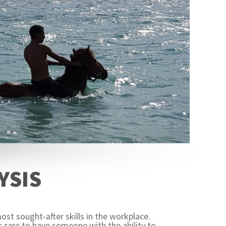
YSIS
ost sought-after skills in the workplace.
 rare to have someone with the ability to