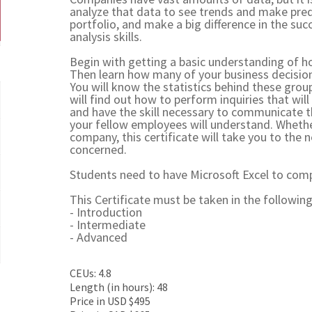
analyze that data to see trends and make predi
portfolio, and make a big difference in the suc
analysis skills.
Begin with getting a basic understanding of ho
Then learn how many of your business decision
You will know the statistics behind these group
will find out how to perform inquiries that will
and have the skill necessary to communicate t
your fellow employees will understand. Whethe
company, this certificate will take you to the
concerned.
Students need to have Microsoft Excel to compl
This Certificate must be taken in the following
- Introduction
- Intermediate
- Advanced
CEUs: 4.8
Length (in hours): 48
Price in USD $495