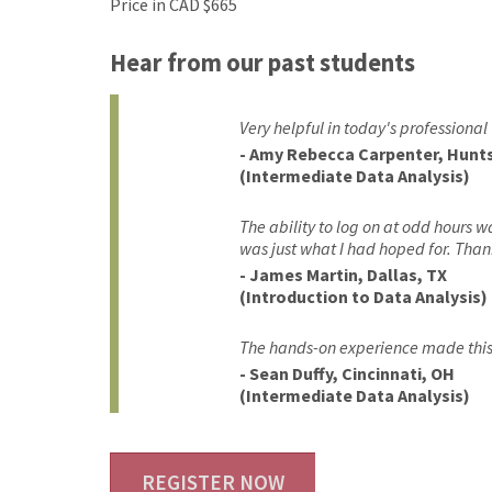
Price in CAD $665
Hear from our past students
Very helpful in today's professional
- Amy Rebecca Carpenter, Huntsv
(Intermediate Data Analysis)
The ability to log on at odd hours w
was just what I had hoped for. Than
- James Martin, Dallas, TX
(Introduction to Data Analysis)
The hands-on experience made this 
- Sean Duffy, Cincinnati, OH
(Intermediate Data Analysis)
REGISTER NOW