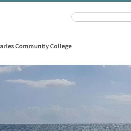
harles Community College