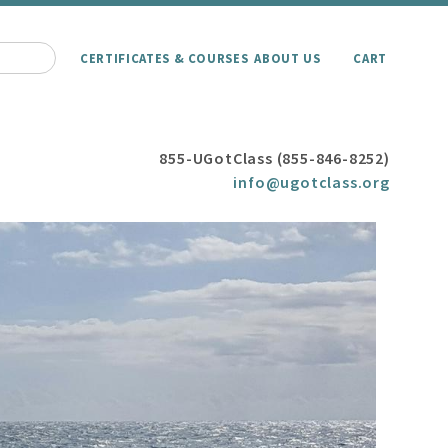
CERTIFICATES & COURSES
ABOUT US
CART
855-UGotClass (855-846-8252)
info@ugotclass.org