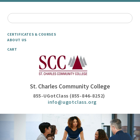
CERTIFICATES & COURSES
ABOUT US
CART
St. Charles Community College
855-UGotClass (855-846-8252)
info@ugotclass.org