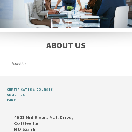
ABOUT US
About Us
CERTIFICATES & COURSES
ABOUT US
CART
4601 Mid Rivers Mall Drive,
Cottleville,
MO 63376