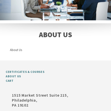
ABOUT US
About Us
CERTIFICATES & COURSES
ABOUT US
CART
1515 Market Street Suite 215,
Philadelphia,
PA 19102