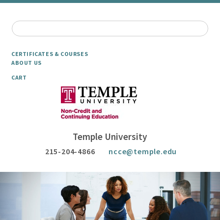
CERTIFICATES & COURSES
ABOUT US
CART
Temple University
215-204-4866
ncce@temple.edu