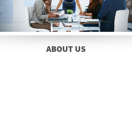
ABOUT US