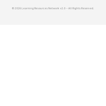
©
2026 Learning Resources Network v2.0 – All Rights Reserved.