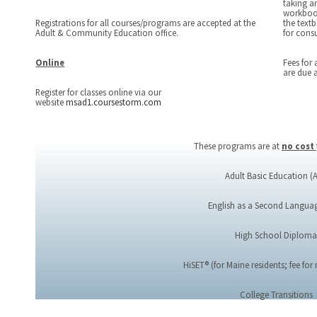
taking an
workbook
Registrations for all courses/programs are accepted at the
the textb
Adult & Community Education office.
for cons
Online
Fees for 
are due a
Register for classes online via our
website
msad1.coursestorm.com
These programs are at
no cost
Adult Basic Education (
English as a Second Languag
High School Diplom
HiSET® (for Maine residents; fee for
College Transitions