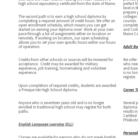
high school equivalency certificate from the state of Maine.
perfect f
level in 
prepare 
The second path is to earn a high school diploma by
colleges
completing a required amount of credit hours. We offer an
courses. 
open enrollment schedule, which means you can get
completi
started on earning your diploma now! Work at your own
and Coll
pace through a list of assignments either on location or
Maine C
remotely. If working on location, our open scheduling
allows you to set your own specific hours within our hours
of operation.
Adult Ba
Credits from other schools or sources will be reviewed for
We offer
acceptance. Credit may be awarded for military
who need 
experience, job training, homemaking and volunteer
and basi
experience.
is no lo
register.
Upon completion of required credits, students are awarded
a Presque Isle High School diploma.
Career T
Anyone who is seventeen years old and is no longer
Several 
enrolled in traditional high school may register for both
diploma 
paths.
results i
Certifie
Phleboto
English Language Learning (ELL)
Personal
Classes are available for persons who do not speak English