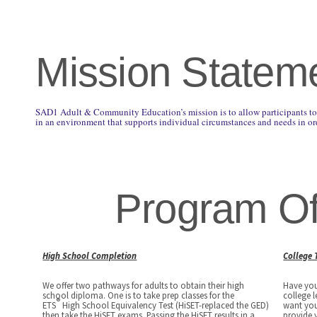
Mission Statem
SAD1 Adult & Community Education’s mission is to allow participants to 
in an environment that supports individual circumstances and needs in ord
Program Of
High School Completion
College 
We offer two pathways for adults to obtain their high
Have you
school diploma. One is to take prep classes for the
college 
®
ETS
High School Equivalency Test (HiSET-replaced the GED)
want you
then take the HiSET exams. Passing the HiSET results in a
provide 