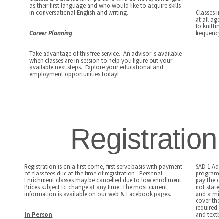
as their first language and who would like to acquire skills
in conversational English and writing.
Classes 
at all ag
to knitt
Career Planning
frequency
Take advantage of this free service. An advisor is available
when classes are in session to help you figure out your
available next steps. Explore your educational and
employment opportunities today!
Registratio
Registration is on a first come, first serve basis with payment
SAD 1 Ad
of class fees due at the time of registration. Personal
programs
Enrichment classes may be cancelled due to low enrollment.
pay the 
Prices subject to change at any time. The most current
not state
information is available on our web & Facebook pages.
and a mi
cover the
required
In Person
and text