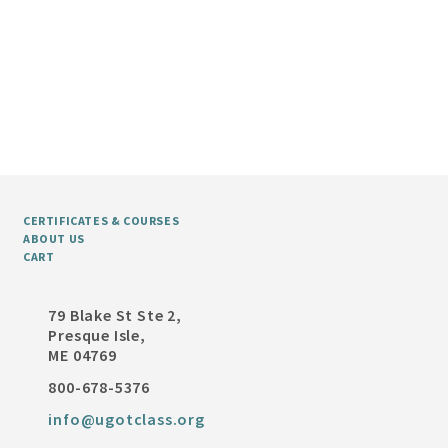
CERTIFICATES & COURSES
ABOUT US
CART
79 Blake St Ste 2,
Presque Isle,
ME 04769
800-678-5376
info@ugotclass.org