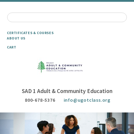
CERTIFICATES & COURSES
ABOUT US
CART
SAD 1 Adult & Community Education
800-678-5376
info@ugotclass.org