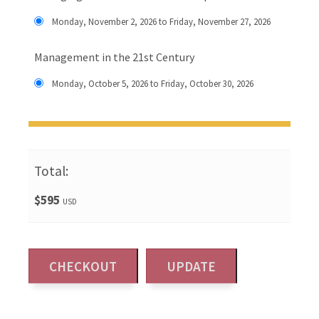
Monday, November 2, 2026 to Friday, November 27, 2026
Management in the 21st Century
Monday, October 5, 2026 to Friday, October 30, 2026
Total:
$595
USD