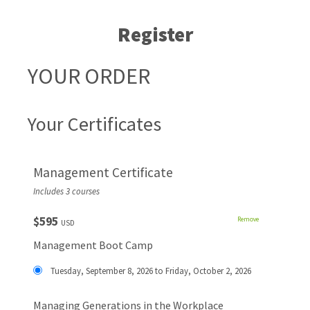
Register
YOUR ORDER
Your Certificates
Management Certificate
Includes 3 courses
$595
Remove
USD
Management Boot Camp
Tuesday, September 8, 2026 to Friday, October 2, 2026
Managing Generations in the Workplace