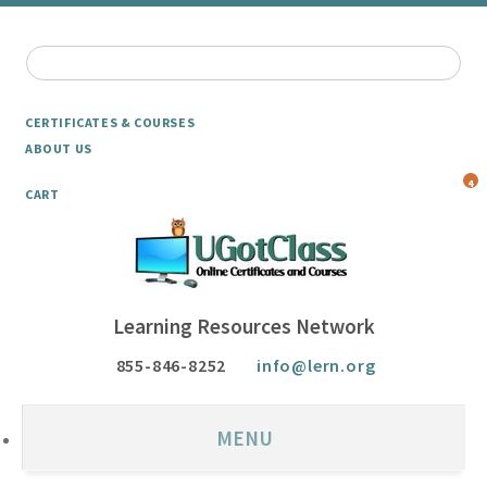
CERTIFICATES & COURSES
ABOUT US
4
CART
Learning Resources Network
855-846-8252
info@lern.org
MENU