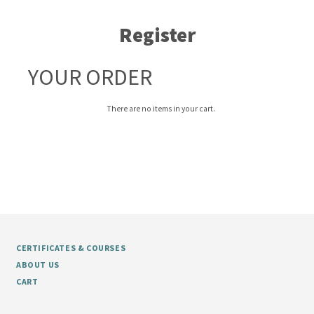
Register
YOUR ORDER
There are no items in your cart.
CERTIFICATES & COURSES
ABOUT US
CART