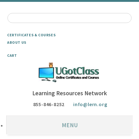
CERTIFICATES & COURSES
ABOUT US
CART
Learning Resources Network
855-846-8252
info@lern.org
MENU