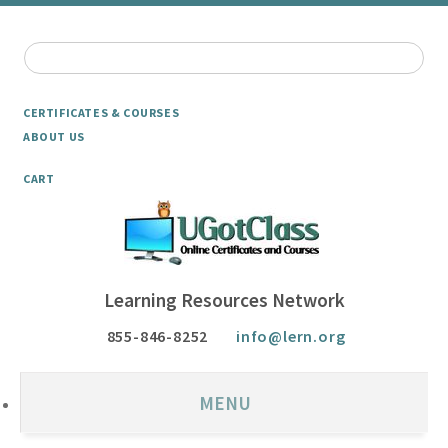
CERTIFICATES & COURSES
ABOUT US
CART
Learning Resources Network
855-846-8252
info@lern.org
MENU