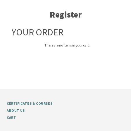
Register
YOUR ORDER
There are no items in your cart.
CERTIFICATES & COURSES
ABOUT US
CART