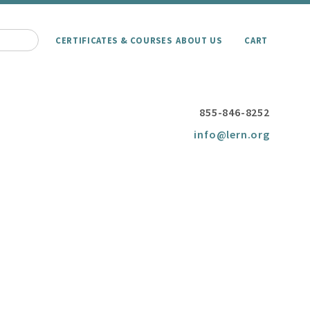
CERTIFICATES & COURSES
ABOUT US
CART
855-846-8252
info@lern.org