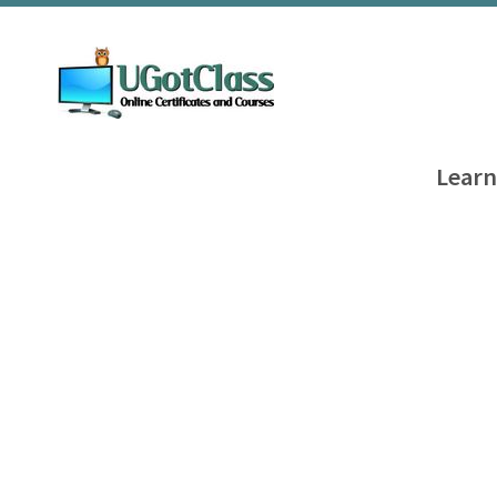
Learn