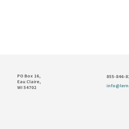
PO Box 16,
855-846-8
Eau Claire,
info@lern
WI 54702