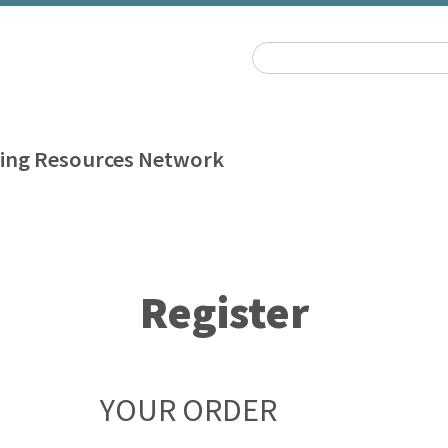
ing Resources Network
Register
YOUR ORDER