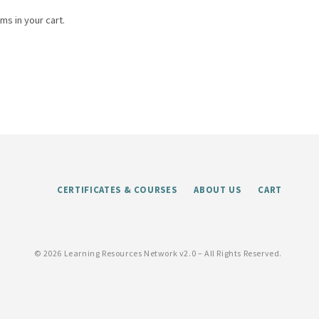
ms in your cart.
CERTIFICATES & COURSES
ABOUT US
CART
©
2026 Learning Resources Network v2.0 – All Rights Reserved.