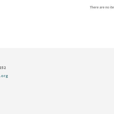
There are no ite
252
.org