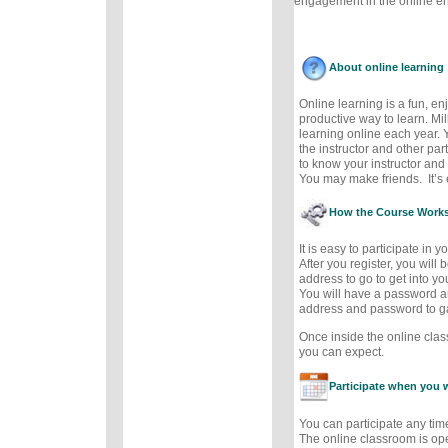
engagement in the online e
About online learning
Online learning is a fun, e
productive way to learn. Mil
learning online each year. 
the instructor and other part
to know your instructor and 
You may make friends. It’s e
How the Course Work
It is easy to participate in 
After you register, you will
address to go to get into y
You will have a password a
address and password to g
Once inside the online cla
you can expect.
Participate when you 
You can participate any tim
The online classroom is op