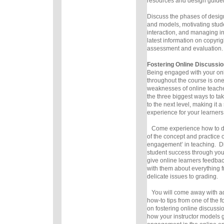
resources and design guidel
Discuss the phases of desi
and models, motivating stud
interaction, and managing in
latest information on copyrig
assessment and evaluation.
Fostering Online Discussio
Being engaged with your onl
throughout the course is one
weaknesses of online teachers
the three biggest ways to ta
to the next level, making it a
experience for your learners
Come experience how to do 
of the concept and practice o
engagement’ in teaching. Di
student success through your
give online learners feedba
with them about everything f
delicate issues to grading.
You will come away with ad
how-to tips from one of the f
on fostering online discussi
how your instructor models g