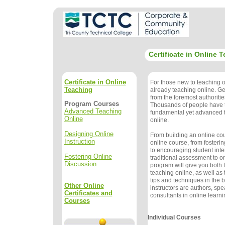
Certificate in Online 
Certificate in Online
For those new to teaching o
Teaching
already teaching online. Get
from the foremost authoritie
Program Courses
Thousands of people have t
Advanced Teaching
fundamental yet advanced t
Online
online.
Designing Online
From building an online co
Instruction
online course, from fosteri
to encouraging student inte
Fostering Online
traditional assessment to on
Discussion
program will give you both 
teaching online, as well a
tips and techniques in the 
Other Online
instructors are authors, sp
Certificates and
consultants in online learn
Courses
Individual Courses