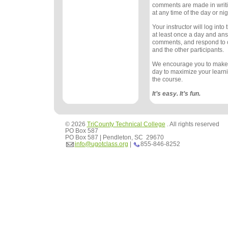
comments are made in writ
at any time of the day or nig
Your instructor will log int
at least once a day and an
comments, and respond to
and the other participants.
We encourage you to make
day to maximize your learn
the course.
It’s easy. It’s fun.
© 2026
TriCounty Technical College
. All rights reserved
PO Box 587
PO Box 587 | Pendleton, SC 29670
info@ugotclass.org
|
855-846-8252