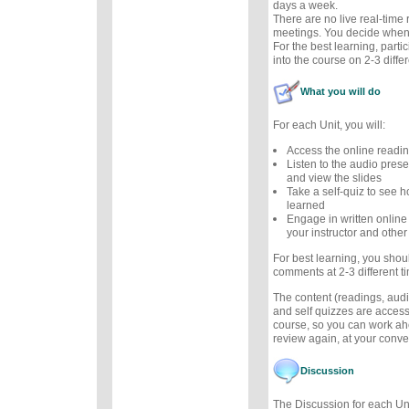
days a week.
There are no live real-time
meetings. You decide when 
For the best learning, parti
into the course on 2-3 diffe
What you will do
For each Unit, you will:
Access the online readi
Listen to the audio prese
and view the slides
Take a self-quiz to see
learned
Engage in written online
your instructor and other
For best learning, you sho
comments at 2-3 different t
The content (readings, audio
and self quizzes are accessi
course, so you can work ah
review again, at your conv
Discussion
The Discussion for each Uni