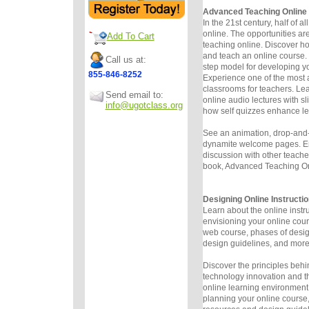
Advanced Teaching Online
In the 21st century, half of al
online. The opportunities ar
Add To Cart
teaching online. Discover h
and teach an online course.
Call us at:
step model for developing yo
855-846-8252
Experience one of the most
classrooms for teachers. Le
Send email to:
online audio lectures with s
info@ugotclass.org
how self quizzes enhance le
See an animation, drop-and-
dynamite welcome pages. E
discussion with other teacher
book, Advanced Teaching Onl
Designing Online Instructio
Learn about the online instr
envisioning your online cou
web course, phases of desi
design guidelines, and more
Discover the principles behi
technology innovation and th
online learning environment.
planning your online course,