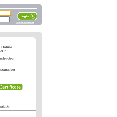
Forget Password?
 Online
er 2
nstruction
iscussion
Us/ILUs