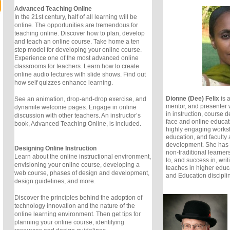
Advanced Teaching Online
In the 21st century, half of all learning will be
online. The opportunities are tremendous for
teaching online. Discover how to plan, develop
and teach an online course. Take home a ten
step model for developing your online course.
Experience one of the most advanced online
classrooms for teachers. Learn how to create
online audio lectures with slide shows. Find out
how self quizzes enhance learning.
Dionne (Dee) Felix
is 
See an animation, drop-and-drop exercise, and
mentor, and presenter 
dynamite welcome pages. Engage in online
in instruction, course 
discussion with other teachers. An instructor’s
face and online educa
book, Advanced Teaching Online, is included.
highly engaging worksh
education, and faculty
development. She has h
Designing Online Instruction
non-traditional learner
Learn about the online instructional environment,
to, and success in, writ
envisioning your online course, developing a
teaches in higher educa
web course, phases of design and development,
and Education discipli
design guidelines, and more.
Discover the principles behind the adoption of
technology innovation and the nature of the
online learning environment. Then get tips for
planning your online course, identifying