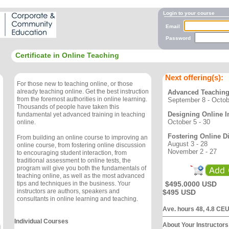
Login to your course
Email
Password
Certificate in Online Teaching
Next offering(s):
For those new to teaching online, or those
already teaching online. Get the best instruction
Advanced Teaching
from the foremost authorities in online learning.
September 8 - Octob
Thousands of people have taken this
Designing Online I
fundamental yet advanced training in teaching
October 5 - 30
online.
Fostering Online D
From building an online course to improving an
August 3 - 28
online course, from fostering online discussion
November 2 - 27
to encouraging student interaction, from
traditional assessment to online tests, the
program will give you both the fundamentals of
teaching online, as well as the most advanced
$495.0000 USD
tips and techniques in the business. Your
instructors are authors, speakers and
$495 USD
consultants in online learning and teaching.
Ave. hours 48, 4.8 CE
Individual Courses
About Your Instructors