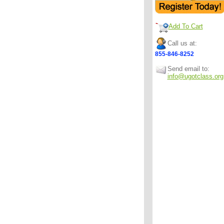
Add To Cart
Call us at:
855-846-8252
Send email to:
info@ugotclass.org