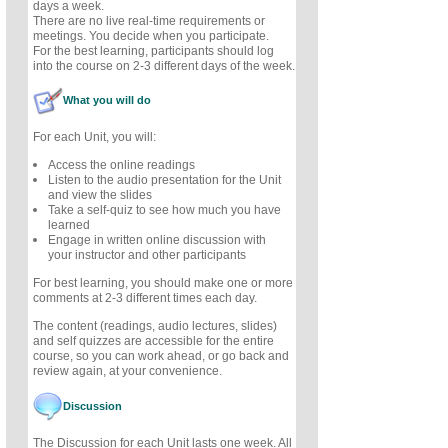
days a week.
There are no live real-time requirements or
meetings. You decide when you participate.
For the best learning, participants should log
into the course on 2-3 different days of the week.
What you will do
For each Unit, you will:
Access the online readings
Listen to the audio presentation for the Unit
and view the slides
Take a self-quiz to see how much you have
learned
Engage in written online discussion with
your instructor and other participants
For best learning, you should make one or more
comments at 2-3 different times each day.
The content (readings, audio lectures, slides)
and self quizzes are accessible for the entire
course, so you can work ahead, or go back and
review again, at your convenience.
Discussion
The Discussion for each Unit lasts one week. All