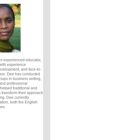
an experienced educator,
with experience
development, and face-to-
tion. Dee has conducted
ops in business writing,
 and professional
elped traditional and
s transform their approach
ing. Dee currently
tion, both the English
nes.