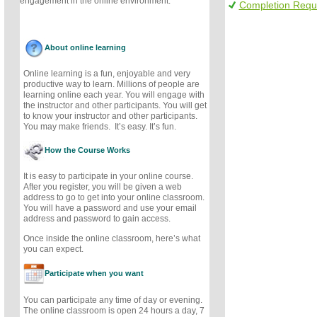
engagement in the online environment.
Completion Requ
About online learning
Online learning is a fun, enjoyable and very
productive way to learn. Millions of people are
learning online each year. You will engage with
the instructor and other participants. You will get
to know your instructor and other participants.
You may make friends. It’s easy. It’s fun.
How the Course Works
It is easy to participate in your online course.
After you register, you will be given a web
address to go to get into your online classroom.
You will have a password and use your email
address and password to gain access.
Once inside the online classroom, here’s what
you can expect.
Participate when you want
You can participate any time of day or evening.
The online classroom is open 24 hours a day, 7