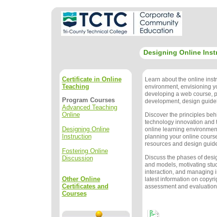
Designing Online Inst
Certificate in Online
Learn about the online instr
Teaching
environment, envisioning y
developing a web course, 
Program Courses
development, design guidel
Advanced Teaching
Online
Discover the principles beh
technology innovation and t
Designing Online
online learning environment
Instruction
planning your online course
resources and design guide
Fostering Online
Discuss the phases of des
Discussion
and models, motivating stu
interaction, and managing i
Other Online
latest information on copyri
Certificates and
assessment and evaluation
Courses