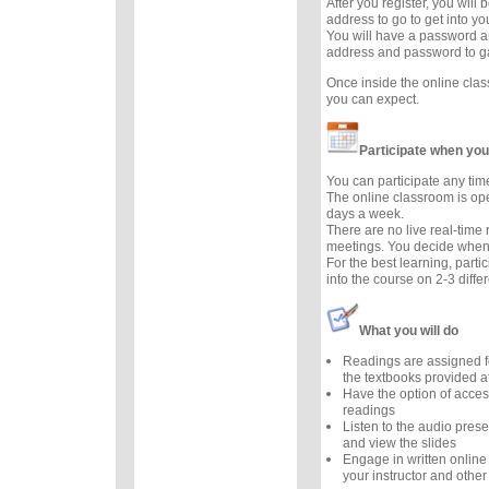
After you register, you will
address to go to get into y
You will have a password a
address and password to g
Once inside the online cla
you can expect.
Participate when you
You can participate any tim
The online classroom is op
days a week.
There are no live real-time
meetings. You decide when 
For the best learning, parti
into the course on 2-3 diffe
What you will do
Readings are assigned f
the textbooks provided at
Have the option of acces
readings
Listen to the audio prese
and view the slides
Engage in written online
your instructor and other