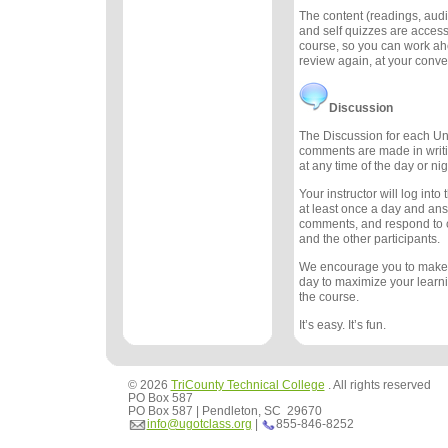
The content (readings, audio
and self quizzes are accessi
course, so you can work ah
review again, at your conv
Discussion
The Discussion for each Uni
comments are made in writ
at any time of the day or nig
Your instructor will log int
at least once a day and an
comments, and respond to
and the other participants.
We encourage you to make
day to maximize your learn
the course.
It’s easy. It’s fun.
© 2026
TriCounty Technical College
. All rights reserved
PO Box 587
PO Box 587 | Pendleton, SC 29670
info@ugotclass.org
|
855-846-8252