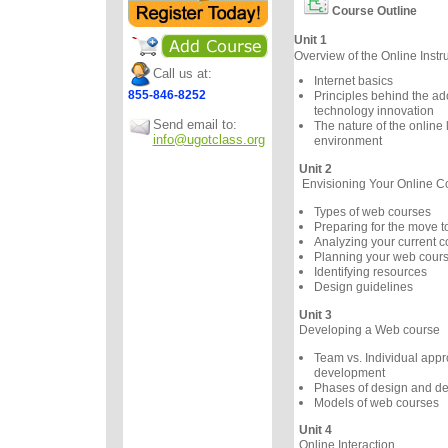
Course Outline
Unit 1
Overview of the Online Instr
Call us at:
Internet basics
855-846-8252
Principles behind the ad
technology innovation
Send email to:
The nature of the online 
info@ugotclass.org
environment
Unit 2
Envisioning Your Online C
Types of web courses
Preparing for the move 
Analyzing your current c
Planning your web cour
Identifying resources
Design guidelines
Unit 3
Developing a Web course
Team vs. Individual appr
development
Phases of design and d
Models of web courses
Unit 4
Online Interaction