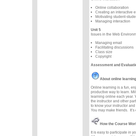
Online collaboration
Creating an interactive 
Motivating student-studen
Managing interaction
Unit 5
Issues in the Web Environ
Managing email
Facilitating discussions
Class size
Copyright
Assessment and Evaluati
About online learnin
Online learning is a fun, e
productive way to learn. Mil
learning online each year. 
the instructor and other part
to know your instructor and 
You may make friends. It’s e
How the Course Wor
It is easy to participate in 