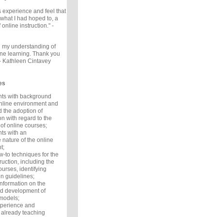
is experience and feel that
 what I had hoped to, a
online instruction." -
 my understanding of
ine learning. Thank you
 - Kathleen Cintavey
es
ants with background
online environment and
d the adoption of
n with regard to the
of online courses;
nts with an
 nature of the online
t;
w-to techniques for the
ruction, including the
ourses, identifying
n guidelines;
information on the
nd development of
models;
xperience and
 already teaching