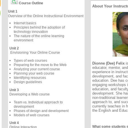
Course Outline
About Your Instruct
Unit 1
Overview of the Online Instructional Environment
Internet basics
Principles behind the adoption of
technology innovation
The nature of the online learning
environment
Unit 2
Envisioning Your Online Course
Types of web courses
Dionne (Dee) Felix
is
Preparing for the move to the Web
educator, mentor, and
Analyzing your current course
experience in instruct
Planning your web course
development, and face
Identifying resources
education. Dee has c
Design guidelines
engaging workshops in
education, and facult
Unit 3
development. She has
Developing a Web course
non-traditional learne
approach to, and succ
Team vs. Individual approach to
currently teaches in 
development
the English and Educa
Phases of design and development
Models of web courses
Unit 4
What some students 
Online Interaction