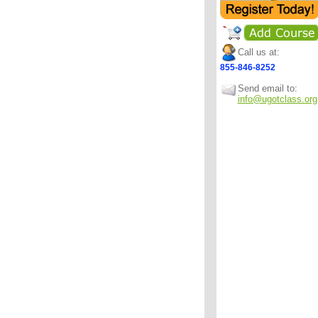
Call us at:
855-846-8252
Send email to:
info@ugotclass.org