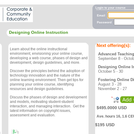
Login to your course
Email
Password
Designing Online Instruction
Next offering(s):
Learn about the online instructional
environment, envisioning your online course,
Advanced Teaching
developing a web course, phases of design and
September 8 - Octob
development, design guidelines, and more.
Designing Online I
Discover the principles behind the adoption of
October 5 - 30
technology innovation and the nature of the
Fostering Online D
online learning environment. Then get tips for
August 3 - 28
planning your online course, identifying
November 2 - 27
resources and design guidelines.
Discuss the phases of design and development
and models, motivating student-student
interaction, and managing interaction. Get the
$495.0000 USD
latest information on copyright issues,
assessment and evaluation.
Ave. hours 16, 1.6 CE
$195 USD