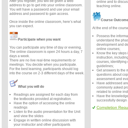
After you register, you will be given a web
online and to discu
address to go to get into your online classroom.
teaching online.
You will have a password and use your email
address and password to gain access.
Course Outcom
Once inside the online classroom, here’s what
you can expect.
At the end of the course
Possess the informa
Participate when you want
understand the phas
development and des
You can participate any time of day or evening.
online courses;
The online classroom is open 24 hours a day, 7
Know the key steps 
days a week.
instruction, includin
There are no live real-time requirements or
courses, identifying
meetings. You decide when you participate.
guidelines;
For the best learning, participants should log
Get answers to the
into the course on 2-3 different days of the week.
questions about copy
assessment and eva
Have addressed and
What you will do
commonly asked pro
related to online ins
Readings are assigned for each day from
Have the knowledge
the textbooks provided at registration.
successfully design
Have the option of accessing the online
Completion Requ
readings
Listen to the audio presentation for the Unit
and view the slides
Engage in written online discussion with
your instructor and other participants