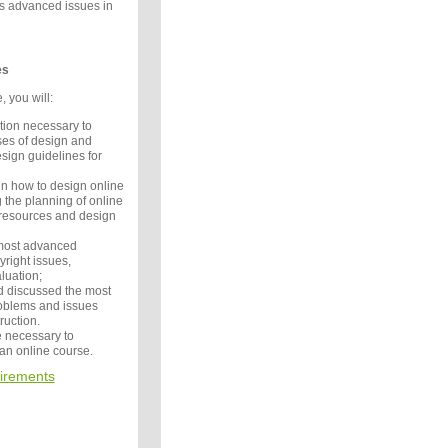
ss advanced issues in
es
, you will:
tion necessary to
es of design and
ign guidelines for
in how to design online
g the planning of online
 resources and design
 most advanced
right issues,
luation;
 discussed the most
blems and issues
truction.
 necessary to
 an online course.
irements