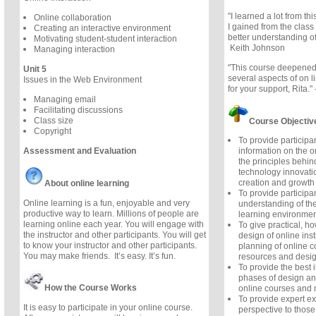
"I learned a lot from th
Online collaboration
I gained from the class
Creating an interactive environment
better understanding of 
Motivating student-student interaction
Keith Johnson
Managing interaction
"This course deepened
Unit 5
several aspects of on l
Issues in the Web Environment
for your support, Rita."
Managing email
Facilitating discussions
Class size
Course Objectiv
Copyright
To provide particip
Assessment and Evaluation
information on the 
the principles behin
technology innovatio
creation and growth 
About online learning
To provide participa
Online learning is a fun, enjoyable and very
understanding of the
productive way to learn. Millions of people are
learning environmen
learning online each year. You will engage with
To give practical, ho
the instructor and other participants. You will get
design of online inst
to know your instructor and other participants.
planning of online c
You may make friends. It’s easy. It’s fun.
resources and desig
To provide the best 
phases of design a
How the Course Works
online courses and 
To provide expert e
It is easy to participate in your online course.
perspective to those