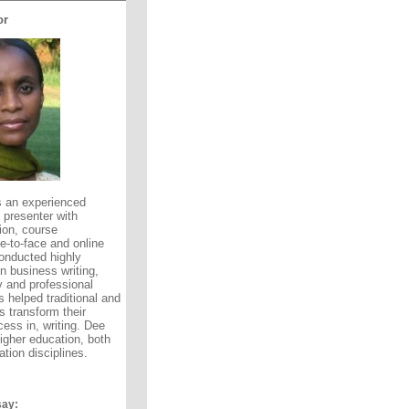
or
 an experienced
 presenter with
ion, course
-to-face and online
onducted highly
 business writing,
y and professional
 helped traditional and
rs transform their
ess in, writing. Dee
higher education, both
tion disciplines.
say: