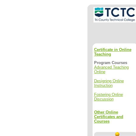
Certificate in Online
Teaching
Program Courses
Advanced Teaching
Online
Designing Online
Instruction
Fostering Online
Discussion
Other Online
Certificates and
Courses