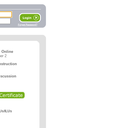
Forget Password?
 Online
er 2
nstruction
iscussion
Us/ILUs