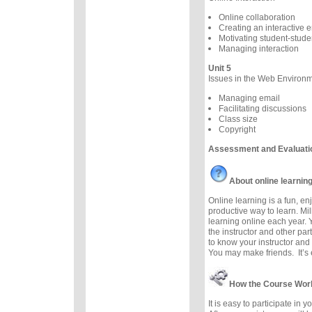
Online collaboration
Creating an interactive 
Motivating student-studen
Managing interaction
Unit 5
Issues in the Web Environ
Managing email
Facilitating discussions
Class size
Copyright
Assessment and Evaluati
About online learnin
Online learning is a fun, e
productive way to learn. Mil
learning online each year. 
the instructor and other part
to know your instructor and 
You may make friends. It’s e
How the Course Wor
It is easy to participate in 