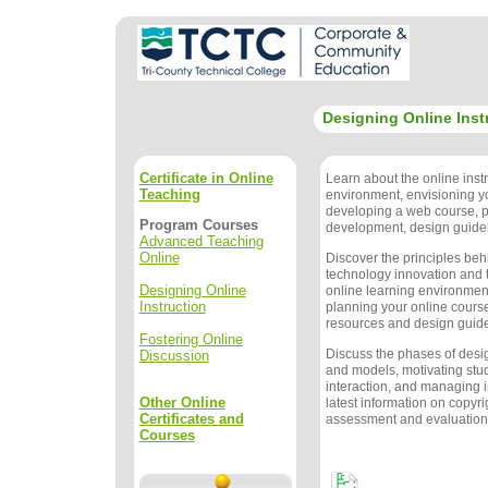
Designing Online Inst
Certificate in Online
Learn about the online instr
Teaching
environment, envisioning y
developing a web course, 
Program Courses
development, design guidel
Advanced Teaching
Online
Discover the principles beh
technology innovation and t
Designing Online
online learning environment
Instruction
planning your online course
resources and design guide
Fostering Online
Discuss the phases of des
Discussion
and models, motivating stu
interaction, and managing i
Other Online
latest information on copyri
Certificates and
assessment and evaluation
Courses