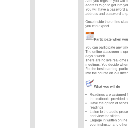
After you register, you will
address to go to get into y
You will have a password a
address and password to g
Once inside the online cla
you can expect.
Participate when you
You can participate any tim
The online classroom is op
days a week.
There are no live real-time
meetings. You decide when 
For the best learning, parti
into the course on 2-3 diffe
What you will do
Readings are assigned f
the textbooks provided at
Have the option of acces
readings
Listen to the audio prese
and view the slides
Engage in written online
your instructor and other