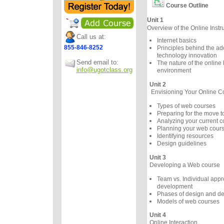
Course Outline
Unit 1
Overview of the Online Instr
Call us at:
Internet basics
855-846-8252
Principles behind the ad
technology innovation
Send email to:
The nature of the online 
info@ugotclass.org
environment
Unit 2
Envisioning Your Online C
Types of web courses
Preparing for the move 
Analyzing your current c
Planning your web cour
Identifying resources
Design guidelines
Unit 3
Developing a Web course
Team vs. Individual appr
development
Phases of design and d
Models of web courses
Unit 4
Online Interaction