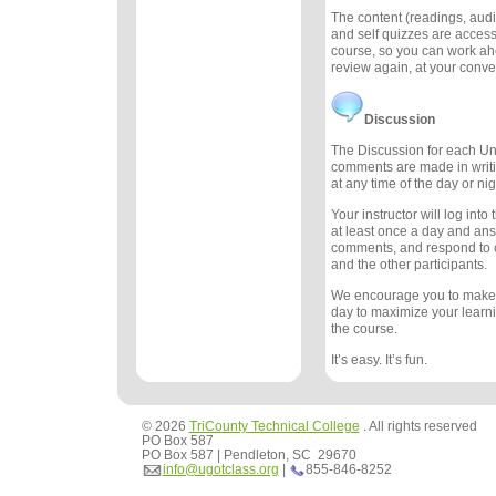
The content (readings, audio
and self quizzes are accessi
course, so you can work ah
review again, at your conv
Discussion
The Discussion for each Uni
comments are made in writ
at any time of the day or nig
Your instructor will log int
at least once a day and an
comments, and respond to
and the other participants.
We encourage you to make
day to maximize your learn
the course.
It’s easy. It’s fun.
© 2026
TriCounty Technical College
. All rights reserved
PO Box 587
PO Box 587 | Pendleton, SC 29670
info@ugotclass.org
|
855-846-8252