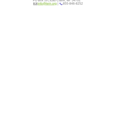
PO Box 16 | Eau Claire, WI 54702
info@lern.org
|
855-846-8252