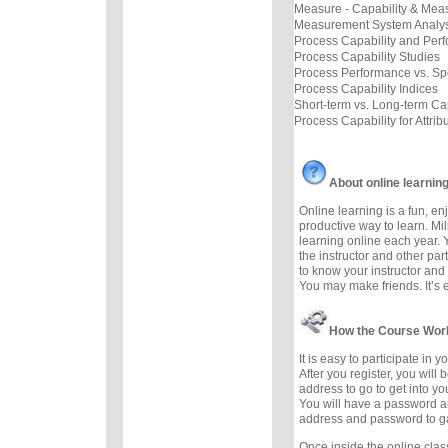
Measure - Capability & Mea
Measurement System Analys
Process Capability and Per
Process Capability Studies
Process Performance vs. Sp
Process Capability Indices
Short-term vs. Long-term Cap
Process Capability for Attrib
About online learnin
Online learning is a fun, e
productive way to learn. Mil
learning online each year. 
the instructor and other part
to know your instructor and 
You may make friends. It’s ea
How the Course Wor
It is easy to participate in 
After you register, you will
address to go to get into yo
You will have a password a
address and password to g
Once inside the online cla