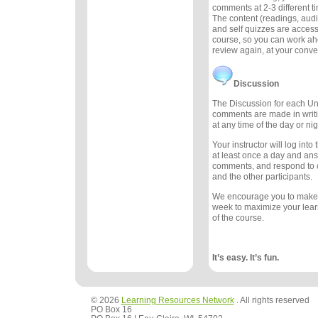
comments at 2-3 different 
The content (readings, audio
and self quizzes are accessi
course, so you can work ah
review again, at your conv
Discussion
The Discussion for each Uni
comments are made in writ
at any time of the day or nig
Your instructor will log int
at least once a day and an
comments, and respond to
and the other participants.
We encourage you to make
week to maximize your lea
of the course.
It’s easy. It’s fun.
© 2026
Learning Resources Network
. All rights reserved
PO Box 16