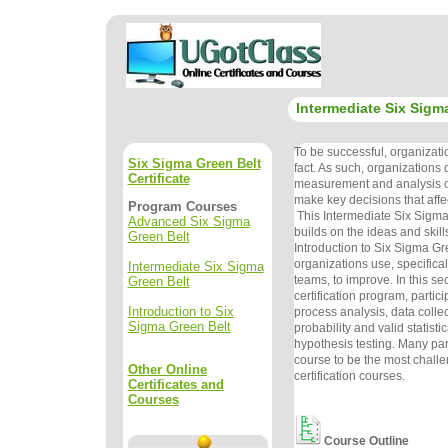
Intermediate Six Sigm
To be successful, organizat
Six Sigma Green Belt
fact. As such, organizations
Certificate
measurement and analysis o
make key decisions that affe
Program Courses
This Intermediate Six Sigma
Advanced Six Sigma
builds on the ideas and skill
Green Belt
Introduction to Six Sigma Gr
organizations use, specifical
Intermediate Six Sigma
teams, to improve. In this se
Green Belt
certification program, partici
Introduction to Six
process analysis, data colle
Sigma Green Belt
probability and valid statist
hypothesis testing. Many part
course to be the most challe
Other Online
certification courses.
Certificates and
Courses
Course Outline