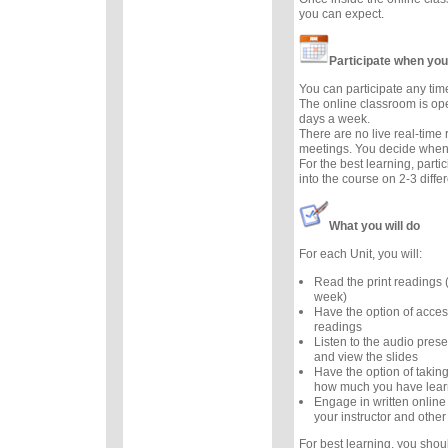
you can expect.
Participate when you
You can participate any tim
The online classroom is op
days a week.
There are no live real-time
meetings. You decide when 
For the best learning, parti
into the course on 2-3 diffe
What you will do
For each Unit, you will:
Read the print readings
week)
Have the option of acces
readings
Listen to the audio prese
and view the slides
Have the option of taking
how much you have lea
Engage in written online
your instructor and other
For best learning, you sho