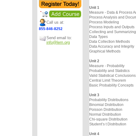
Unit 1
Measure - Data & Process A
Process Analysis and Docum
Call us at:
Process Modeling
Process Inputs and Outputs
855-846-8252
Collecting and Summarizing
Data Types
Send email to:
Data Collection Methods
info@lern.org
Data Accuracy and Integrity
Graphical Methods
Unit 2
Measure - Probability
Probability and Statistics
Valid Statistical Conclusions
Central Limit Theorem
Basic Probability Concepts
Unit 3
Probability Distributions
Binomial Distribution
Poisson Distribution
Normal Distribution
Chi-square Distribution
Student’s t Distribution
Unit 4