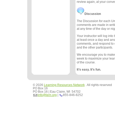
review again, at your conv
Discussion
The Discussion for each Uni
comments are made in writ
at any time of the day or nig
Your instructor will log int
at least once a day and an
comments, and respond to
and the other participants.
We encourage you to make
week to maximize your lea
of the course.
It’s easy. It’s fun.
© 2026
Learning Resources Network
. All rights reserved
PO Box 16
PO Box 16 | Eau Claire, WI 54702
info@lern.org
|
855-846-8252