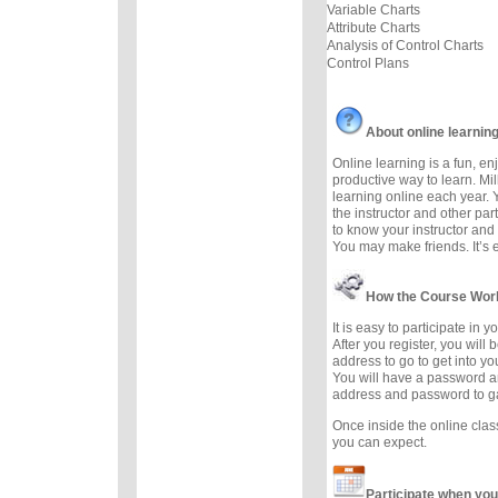
Variable Charts
Attribute Charts
Analysis of Control Charts
Control Plans
About online learnin
Online learning is a fun, e
productive way to learn. Mil
learning online each year. 
the instructor and other part
to know your instructor and 
You may make friends. It’s ea
How the Course Wor
It is easy to participate in 
After you register, you will
address to go to get into yo
You will have a password a
address and password to g
Once inside the online cla
you can expect.
Participate when you