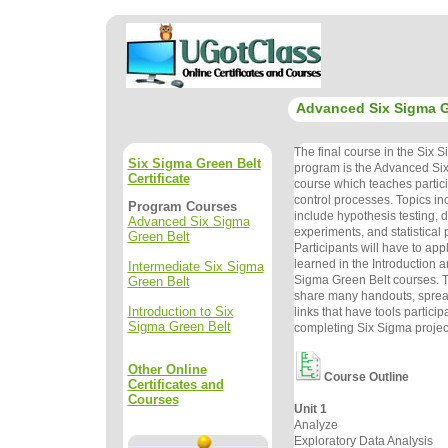
Advanced Six Sigma G
The final course in the Six 
Six Sigma Green Belt
program is the Advanced Si
Certificate
course which teaches partic
control processes. Topics in
Program Courses
include hypothesis testing, d
Advanced Six Sigma
experiments, and statistical 
Green Belt
Participants will have to app
learned in the Introduction 
Intermediate Six Sigma
Sigma Green Belt courses. Th
Green Belt
share many handouts, spre
Introduction to Six
links that have tools particip
Sigma Green Belt
completing Six Sigma projec
Other Online
Course Outline
Certificates and
Courses
Unit 1
Analyze
Exploratory Data Analysis