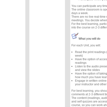
You can participate any tim
The online classroom is op
days a week.
There are no live real-time
meetings. You decide when 
For the best learning, parti
into the course on 2-3 diffe
What you will do
For each Unit, you will:
Read the print readings
week)
Have the option of acces
readings
Listen to the audio prese
and view the slides
Have the option of taking
how much you have lea
Engage in written online
your instructor and other
For best learning, you sho
comments at 2-3 different 
The content (readings, audio
and self quizzes are accessi
course, so you can work ah