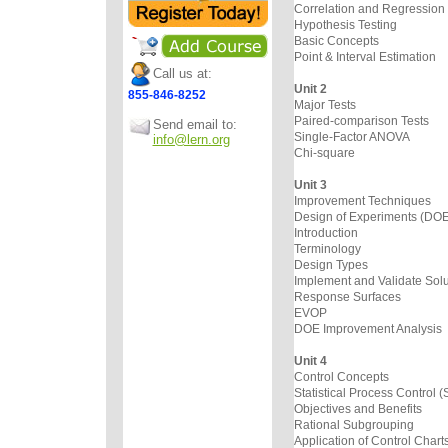
Correlation and Regression
Hypothesis Testing
Basic Concepts
Point & Interval Estimation
Call us at:
Unit 2
855-846-8252
Major Tests
Paired-comparison Tests
Send email to:
Single-Factor ANOVA
info@lern.org
Chi-square
Unit 3
Improvement Techniques
Design of Experiments (DOE
Introduction
Terminology
Design Types
Implement and Validate Solu
Response Surfaces
EVOP
DOE Improvement Analysis
Unit 4
Control Concepts
Statistical Process Control 
Objectives and Benefits
Rational Subgrouping
Application of Control Chart