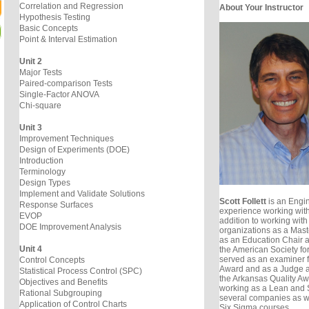
Correlation and Regression
About Your Instructor
Hypothesis Testing
Basic Concepts
Point & Interval Estimation
Unit 2
Major Tests
Paired-comparison Tests
Single-Factor ANOVA
Chi-square
Unit 3
Improvement Techniques
Design of Experiments (DOE)
Introduction
Terminology
Design Types
Implement and Validate Solutions
Scott Follett
is an Engin
Response Surfaces
experience working with
EVOP
addition to working with
DOE Improvement Analysis
organizations as a Mast
as an Education Chair 
Unit 4
the American Society for
served as an examiner f
Control Concepts
Award and as a Judge a
Statistical Process Control (SPC)
the Arkansas Quality Awa
Objectives and Benefits
working as a Lean and S
Rational Subgrouping
several companies as w
Application of Control Charts
Six Sigma courses.