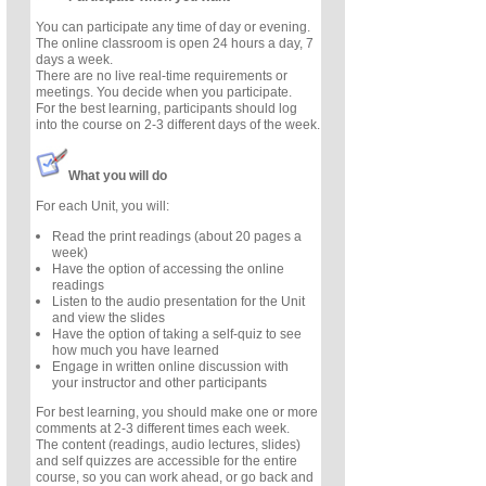
You can participate any time of day or evening.
The online classroom is open 24 hours a day, 7
days a week.
There are no live real-time requirements or
meetings. You decide when you participate.
For the best learning, participants should log
into the course on 2-3 different days of the week.
What you will do
For each Unit, you will:
Read the print readings (about 20 pages a
week)
Have the option of accessing the online
readings
Listen to the audio presentation for the Unit
and view the slides
Have the option of taking a self-quiz to see
how much you have learned
Engage in written online discussion with
your instructor and other participants
For best learning, you should make one or more
comments at 2-3 different times each week.
The content (readings, audio lectures, slides)
and self quizzes are accessible for the entire
course, so you can work ahead, or go back and