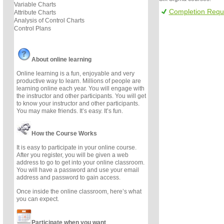
Variable Charts
Completion Requ
Attribute Charts
Analysis of Control Charts
Control Plans
About online learning
Online learning is a fun, enjoyable and very
productive way to learn. Millions of people are
learning online each year. You will engage with
the instructor and other participants. You will get
to know your instructor and other participants.
You may make friends. It’s easy. It’s fun.
How the Course Works
It is easy to participate in your online course.
After you register, you will be given a web
address to go to get into your online classroom.
You will have a password and use your email
address and password to gain access.
Once inside the online classroom, here’s what
you can expect.
Participate when you want