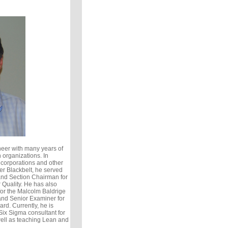
eer with many years of
 organizations. In
 corporations and other
er Blackbelt, he served
and Section Chairman for
 Quality. He has also
or the Malcolm Baldrige
nd Senior Examiner for
rd. Currently, he is
ix Sigma consultant for
ell as teaching Lean and