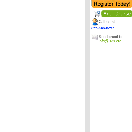
Call us at:
855-846-8252
Send email to:
info@lern.org