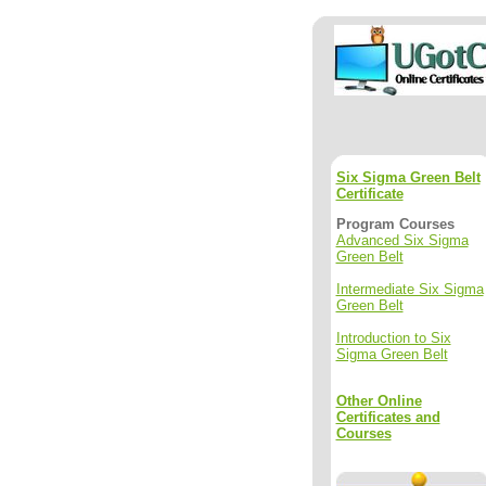
Six Sigma Green Belt
Certificate
Program Courses
Advanced Six Sigma
Green Belt
Intermediate Six Sigma
Green Belt
Introduction to Six
Sigma Green Belt
Other Online
Certificates and
Courses