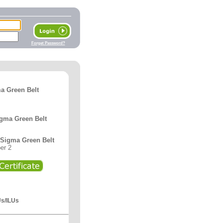
Forget Password?
a Green Belt
igma Green Belt
x Sigma Green Belt
er 2
Us/ILUs