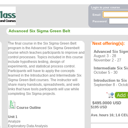
Login to your course
Email
Password
Advanced Six Sigma Green Belt
Next offering(s):
The final course in the Six Sigma Green Belt
program is the Advanced Six Sigma Greenbelt
Advanced Six Sigm
course which teaches participants to improve and
August 3 - 28
control processes. Topics included in this course
November 2 - 27
include hypothesis testing, design of
experiments, and statistical process control.
Intermediate Six S
Participants will have to apply the concepts
October 5 - 30
learned in the Introduction and Intermediate Six
Sigma Green Belt courses. The instructor will
Introduction to Si
September 8 - Octob
share many handouts, spreadsheets, and web
links that have tools participants will use while
completing Six Sigma projects.
$495.0000 USD
$195 USD
Course Outline
Ave. hours 16; 1.6 CE
Unit 1
Analyze
Exploratory Data Analysis