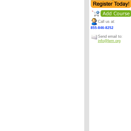
Call us at:
855-846-8252
Send email to:
info@lern.org