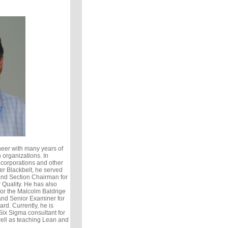
eer with many years of
 organizations. In
 corporations and other
er Blackbelt, he served
and Section Chairman for
 Quality. He has also
or the Malcolm Baldrige
nd Senior Examiner for
rd. Currently, he is
ix Sigma consultant for
ell as teaching Lean and