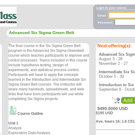
Login to your course
Email
Password
Advanced Six Sigma Green Belt
Next offering(s):
The final course in the Six Sigma Green Belt
program is the Advanced Six Sigma Greenbelt
Advanced Six Sigm
course which teaches participants to improve and
August 3 - 28
control processes. Topics included in this course
November 2 - 27
include hypothesis testing, design of
experiments, and statistical process control.
Intermediate Six S
Participants will have to apply the concepts
October 5 - 30
learned in the Introduction and Intermediate Six
Sigma Green Belt courses. The instructor will
Introduction to Si
September 8 - Octob
share many handouts, spreadsheets, and web
links that have tools participants will use while
completing Six Sigma projects.
$495.0000 USD
$195 USD
Course Outline
Ave. hours 16; 1.6 CE
Unit 1
Analyze
Exploratory Data Analysis