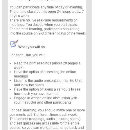
You can participate any time of day or evening.
The online classroom is open 24 hours a day, 7
days a week.
There are no live real-time requirements or
meetings. You decide when you participate.
For the best learning, participants should log
into the course on 2-3 different days of the week.
What you will do
For each Unit, you will:
Read the print readings (about 20 pages a
week)
Have the option of accessing the online
readings
Listen to the audio presentation for the Unit
and view the slides
Have the option of taking a self-quiz to see
how much you have learned
Engage in written online discussion with
your instructor and other participants
For best learning, you should make one or more
comments at 2-3 different times each week.
The content (readings, audio lectures, slides)
and self quizzes are accessible for the entire
course, so you can work ahead, or go back and