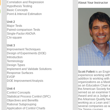
Correlation and Regression
About Your Instructor
Hypothesis Testing
Basic Concepts
Point & Interval Estimation
Unit 2
Major Tests
Paired-comparison Tests
Single-Factor ANOVA
Chi-square
Unit 3
Improvement Techniques
Design of Experiments (DOE)
Introduction
Terminology
Design Types
Implement and Validate Solutions
Scott Follett
is an Engin
Response Surfaces
experience working with
EVOP
addition to working with
DOE Improvement Analysis
organizations as a Mast
as an Education Chair 
Unit 4
the American Society for
served as an examiner f
Control Concepts
Award and as a Judge a
Statistical Process Control (SPC)
the Arkansas Quality Awa
Objectives and Benefits
working as a Lean and S
Rational Subgrouping
several companies as w
Application of Control Charts
Six Sigma courses.