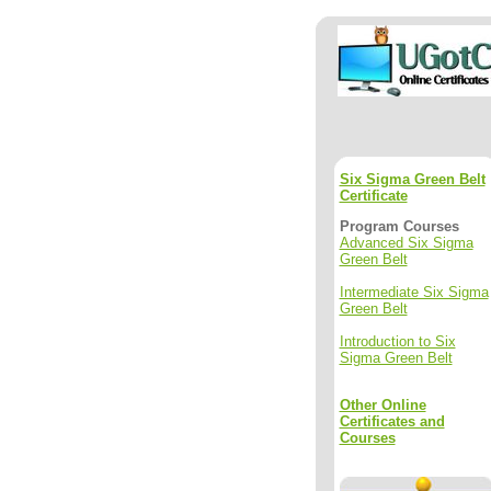
Six Sigma Green Belt
Certificate
Program Courses
Advanced Six Sigma
Green Belt
Intermediate Six Sigma
Green Belt
Introduction to Six
Sigma Green Belt
Other Online
Certificates and
Courses