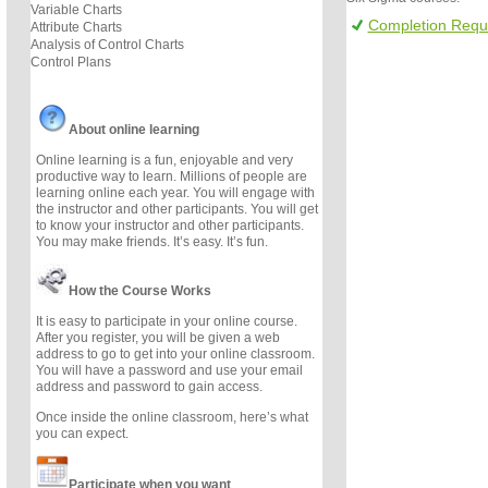
Variable Charts
Completion Requ
Attribute Charts
Analysis of Control Charts
Control Plans
About online learning
Online learning is a fun, enjoyable and very
productive way to learn. Millions of people are
learning online each year. You will engage with
the instructor and other participants. You will get
to know your instructor and other participants.
You may make friends. It’s easy. It’s fun.
How the Course Works
It is easy to participate in your online course.
After you register, you will be given a web
address to go to get into your online classroom.
You will have a password and use your email
address and password to gain access.
Once inside the online classroom, here’s what
you can expect.
Participate when you want