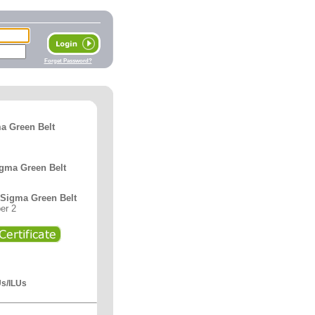
Forget Password?
a Green Belt
igma Green Belt
x Sigma Green Belt
er 2
Us/ILUs